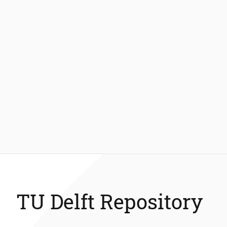
TU Delft Repository