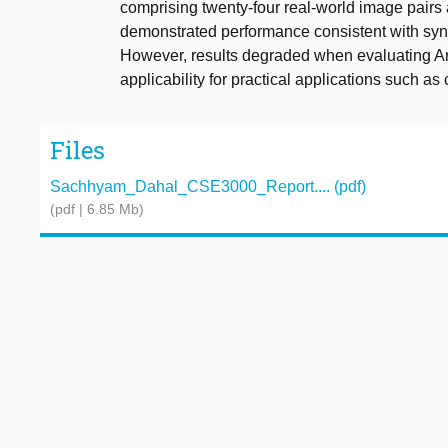
comprising twenty-four real-world image pairs
demonstrated performance consistent with sy
However, results degraded when evaluating Arti
applicability for practical applications such as
Files
Sachhyam_Dahal_CSE3000_Report.... (pdf)
(pdf | 6.85 Mb)