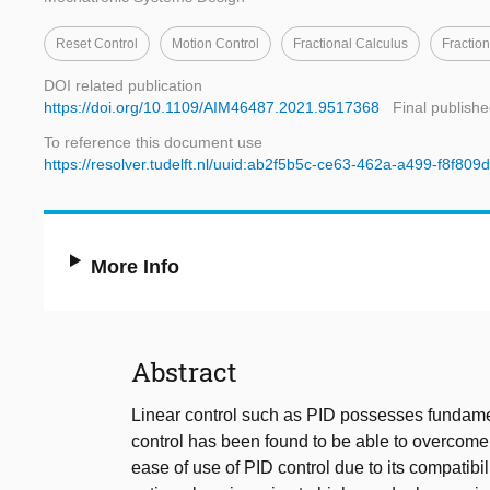
Reset Control
Motion Control
Fractional Calculus
Fraction
DOI related publication
https://doi.org/10.1109/AIM46487.2021.9517368
Final publishe
To reference this document use
https://resolver.tudelft.nl/uuid:ab2f5b5c-ce63-462a-a499-f8f809
More Info
Abstract
Linear control such as PID possesses fundamen
control has been found to be able to overcome t
ease of use of PID control due to its compatibi