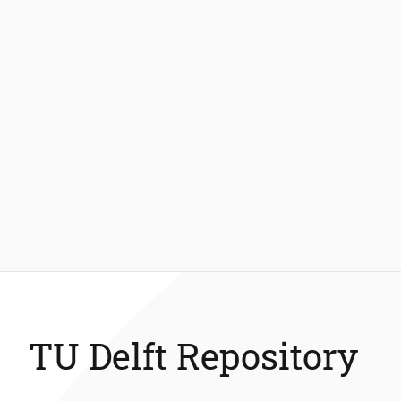
TU Delft Repository