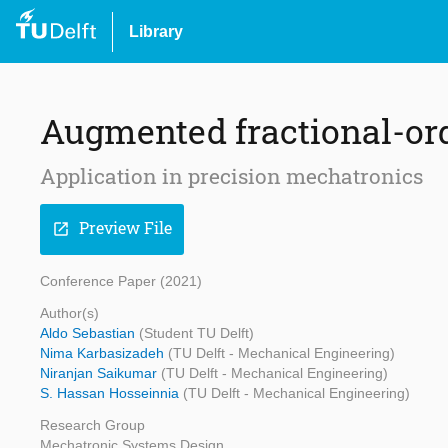
Library
Augmented fractional-ord
Application in precision mechatronics
Preview File
open_in_new
Conference Paper (2021)
Author(s)
Aldo Sebastian
(Student TU Delft)
Nima Karbasizadeh
(TU Delft - Mechanical Engineering)
Niranjan Saikumar
(TU Delft - Mechanical Engineering)
S. Hassan Hosseinnia
(TU Delft - Mechanical Engineering)
Research Group
Mechatronic Systems Design