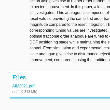
action also gives rise to higher order harmonic
expected improvement. In this paper, a fractio
is investigated. This analogue is composed of
reset values, providing the same first order h
magnitude compared to the reset integrator. T
corresponding tuning values are investigated. 
optimal fractional order analogue are tuned to 
DOF positioning stage while maintaining the st
control. From simulation and experimental resu
state analogue gives rise to disturbance reject
improvement, compared to using the traditional 
Files
AIM2021.pdf
(pdf | 0.843 Mb)