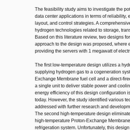
The feasibility study aims to investigate the po
data center applications in terms of reliability,
layout, and control strategies. A comprehensi
hydrogen technologies related to storage, tran
Based on this literature review, two designs 
approach to the design was proposed, where e
providing the servers with 1 megawatt of elect
The first low-temperature design utilizes a hy
supplying hydrogen gas to a cogeneration sys
Exchange Membrane fuel cell and a direct-fired
a single unit to deliver stable power and coolin
energy efficiency of this design configuration
today. However, the study identified various te
addressed with further research and developm
The second high-temperature design eliminates 
high-temperature Proton-Exchange Membrane fu
refrigeration system. Unfortunately, this desig