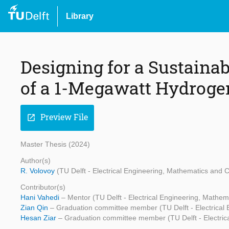
Library
Designing for a Sustainab
of a 1-Megawatt Hydroge
Preview File
open_in_new
Master Thesis (2024)
Author(s)
R. Volovoy
(TU Delft - Electrical Engineering, Mathematics and
Contributor(s)
Hani Vahedi
– Mentor (TU Delft - Electrical Engineering, Mathe
Zian Qin
– Graduation committee member (TU Delft - Electrical
Hesan Ziar
– Graduation committee member (TU Delft - Electri