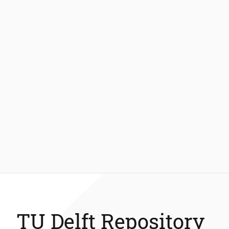
TU Delft Repository