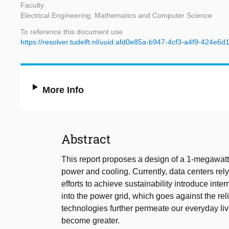
Faculty
Electrical Engineering, Mathematics and Computer Science
To reference this document use
https://resolver.tudelft.nl/uuid:afd0e85a-b947-4cf3-a4f9-424e6d
More Info
Abstract
This report proposes a design of a 1-megawatt d
power and cooling. Currently, data centers rely 
efforts to achieve sustainability introduce int
into the power grid, which goes against the reli
technologies further permeate our everyday li
become greater.