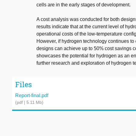
cells are in the early stages of development.
A cost analysis was conducted for both designs
results indicate that at the current level of 
operational costs of the low-temperature config
However, if hydrogen technology continues to 
designs can achieve up to 50% cost savings c
showcases the potential for hydrogen as an ene
further research and exploration of hydrogen t
Files
Report-final.pdf
(pdf | 5.11 Mb)