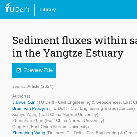
Library
Sediment fluxes within s
in the Yangtze Estuary
Preview File
open_in_new
Journal Article (2024)
Author(s)
Jianwei Sun
(TU Delft - Civil Engineering & Geosciences, East C
Bram van Prooijen
(TU Delft - Civil Engineering & Geosciences)
Xianye Wang
(East China Normal University)
Zhonghao Zhao
(East China Normal University)
Qing He
(East China Normal University)
Zhengbing Wang
(Deltares, TU Delft - Civil Engineering & Geos