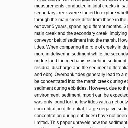
measurements conducted in tidal creeks in sal
secondary creek were studied to explore whet
through the main creek differ from those in t
out over 5 years, spanning different months. S
main creek and the secondary creek, implying 
conveyor belt of sediment into the marsh. How
tides. When comparing the role of creeks in dr
more in delivering sediment while the secondar
understand the mechanisms behind sediment fl
residual discharge and the sediment differenti
and ebb). Overbank tides generally lead to a 
be concentrated into the marsh creek during eb
sediment during ebb tides. However, due to th
environment, sediment import can be expected 
was only found for the few tides with a net ou
concentration differential. Large negative sed
concentration during ebb tides) have not bee
limited. This paper unravels how the sediment d