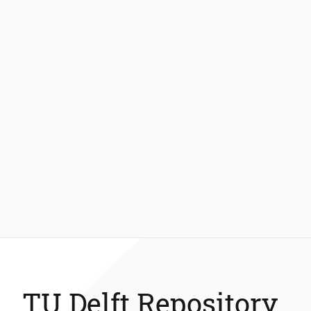
TU Delft Repository