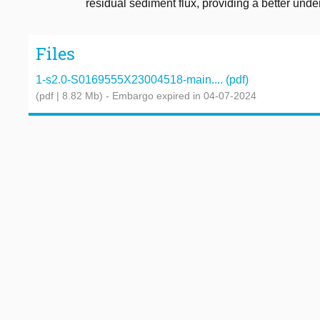
residual sediment flux, providing a better un
Files
1-s2.0-S0169555X23004518-main.... (pdf)
(pdf | 8.82 Mb)
- Embargo expired in 04-07-2024