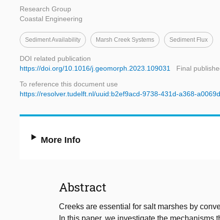
Research Group
Coastal Engineering
Sediment Availability
Marsh Creek Systems
Sediment Flux
DOI related publication
https://doi.org/10.1016/j.geomorph.2023.109031
Final publishe
To reference this document use
https://resolver.tudelft.nl/uuid:b2ef9acd-9738-431d-a368-a0069
More Info
Abstract
Creeks are essential for salt marshes by conv
In this paper, we investigate the mechanisms t