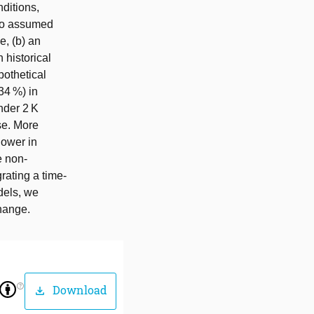
ditions,
 no assumed
e, (b) an
 historical
pothetical
34 %) in
nder 2 K
se. More
lower in
e non-
rating a time-
dels, we
change.
help_outline
Download
download