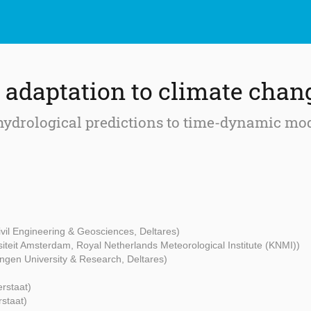
adaptation to climate chan
f hydrological predictions to time-dynamic m
Civil Engineering & Geosciences, Deltares)
rsiteit Amsterdam, Royal Netherlands Meteorological Institute (KNMI))
ngen University & Research, Deltares)
erstaat)
rstaat)