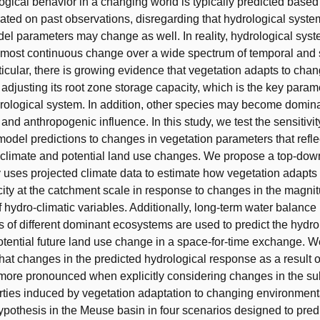
ogical behavior in a changing world is typically predicted base
brated on past observations, disregarding that hydrological syst
del parameters may change as well. In reality, hydrological sys
most continuous change over a wide spectrum of temporal and 
rticular, there is growing evidence that vegetation adapts to chan
 adjusting its root zone storage capacity, which is the key param
ydrological system. In addition, other species may become domina
and anthropogenic influence. In this study, we test the sensitivit
model predictions to changes in vegetation parameters that refl
 climate and potential land use changes. We propose a top-do
y uses projected climate data to estimate how vegetation adapts 
ity at the catchment scale in response to changes in the magni
f hydro-climatic variables. Additionally, long-term water balance
cs of different dominant ecosystems are used to predict the hydro
otential future land use change in a space-for-time exchange. W
hat changes in the predicted hydrological response as a result o
more pronounced when explicitly considering changes in the su
ties induced by vegetation adaptation to changing environmenta
ypothesis in the Meuse basin in four scenarios designed to predi