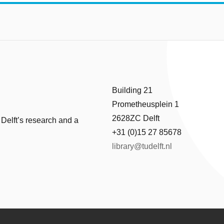
Building 21
Prometheusplein 1
2628ZC Delft
 Delft’s research and a
+31 (0)15 27 85678
library@tudelft.nl