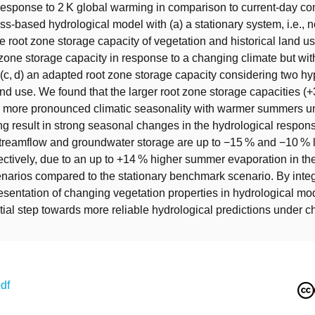
response to 2 K global warming in comparison to current-day con
ss-based hydrological model with (a) a stationary system, i.e.,
e root zone storage capacity of vegetation and historical land us
zone storage capacity in response to a changing climate but with
(c, d) an adapted root zone storage capacity considering two hy
nd use. We found that the larger root zone storage capacities (+
a more pronounced climatic seasonality with warmer summers u
g result in strong seasonal changes in the hydrological respon
 streamflow and groundwater storage are up to −15 % and −10 % 
ctively, due to an up to +14 % higher summer evaporation in th
enarios compared to the stationary benchmark scenario. By integ
sentation of changing vegetation properties in hydrological mo
ial step towards more reliable hydrological predictions under 
df