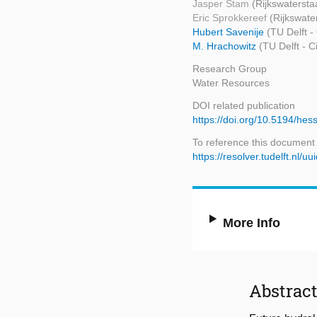
Jasper Stam
(Rijkswatersta
Eric Sprokkereef
(Rijkswate
Hubert Savenije
(TU Delft -
M. Hrachowitz
(TU Delft - 
Research Group
Water Resources
DOI related publication
https://doi.org/10.5194/he
To reference this document
https://resolver.tudelft.n
More Info
Abstrac