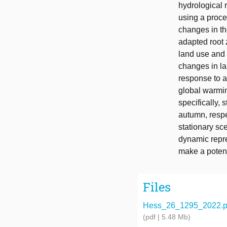
hydrological 
using a proce
changes in th
adapted root 
land use and 
changes in la
response to 
global warmin
specifically,
autumn, respe
stationary sc
dynamic repre
make a potent
Files
Hess_26_1295_2022.p
(pdf | 5.48 Mb)