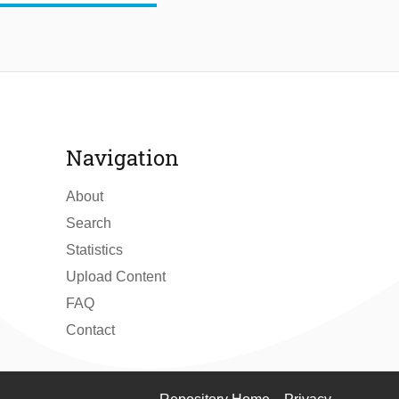
Navigation
About
Search
Statistics
Upload Content
FAQ
Contact