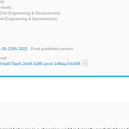
at)
rstaat)
 Civil Engineering & Geosciences)
Civil Engineering & Geosciences)
ss-26-1295-2022
Final published version
 use
content_copy
l/uuid:ba673ae5-2e49-4285-acc0-14f4aa7cb308
t