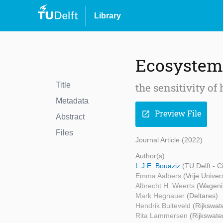
Library
Ecosystem 
Title
the sensitivity o
Metadata
Preview File
open_in_new
Abstract
Files
Journal Article (2022)
Author(s)
L.J.E. Bouaziz
(TU Delft - 
Emma Aalbers
(Vrije Unive
Albrecht H. Weerts
(Wageni
Mark Hegnauer
(Deltares)
Hendrik Buiteveld
(Rijkswat
Rita Lammersen
(Rijkswate