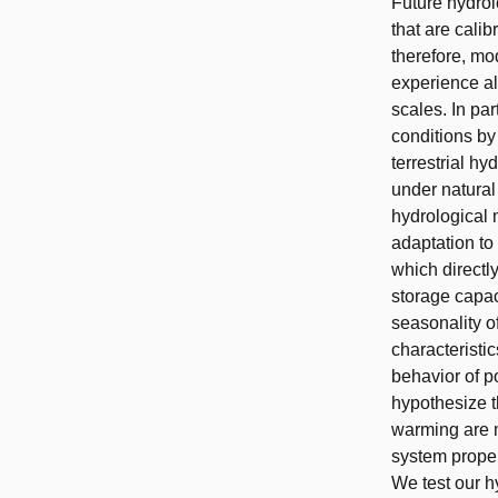
Future hydrol
that are cali
therefore, mo
experience al
scales. In pa
conditions by
terrestrial h
under natural 
hydrological 
adaptation to
which directl
storage capac
seasonality o
characteristi
behavior of p
hypothesize t
warming are 
system proper
We test our h