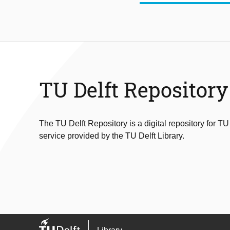
TU Delft Repository
The TU Delft Repository is a digital repository for TU
service provided by the TU Delft Library.