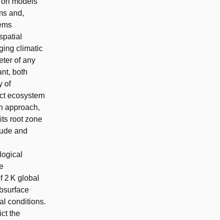
d on models
ems and,
tems
spatial
ging climatic
eter of any
nt, both
y of
ect ecosystem
wn approach,
its root zone
tude and
logical
e
f 2 K global
bsurface
l conditions.
ct the