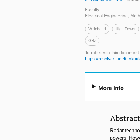
Faculty
Electrical Engineering, Ma
Wideband
High Power
GHz
To reference this document
https://resolver.tudelft.n
More Info
Abstrac
Radar technol
powers. Howe