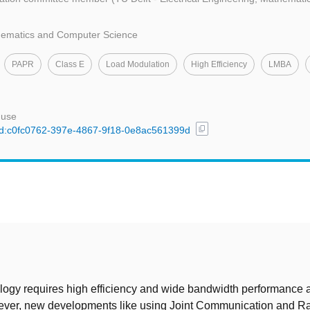
thematics and Computer Science
PAPR
Class E
Load Modulation
High Efficiency
LMBA
 use
content_copy
l/uuid:c0fc0762-397e-4867-9f18-0e8ac561399d
t
ogy requires high efficiency and wide bandwidth performance a
ver, new developments like using Joint Communication and R