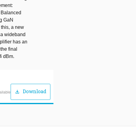
ement:
d Balanced
ng GaN
r this, a new
g a wideband
lifier has an
the final
44 dBm.
Download
download
ailable