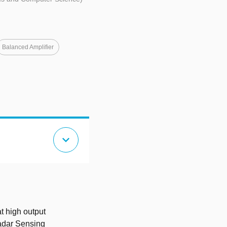
Balanced Amplifier
expand_more
t high output
adar Sensing