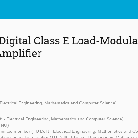
 Digital Class E Load-Modul
mplifier
- Electrical Engineering, Mathematics and Computer Science)
ft - Electrical Engineering, Mathematics and Computer Science)
(TNO)
mittee member (TU Delft - Electrical Engineering, Mathematics and C
ation committee member (TU Delft - Electrical Engineering, Mathemat