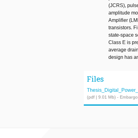
(JCRS), pulse
amplitude mod
Amplifier (L
transistors. F
state-space s
Class E is pr
average drain
design has an
Files
Thesis_Digital_Power_Am
(pdf | 9.01 Mb)
- Embargo