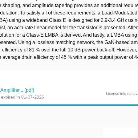
 shaping, and amplitude tapering provides an additional requir
ulation. To satisfy all of these requirements, a Load-Modulate
MBA) using a wideband Class E is designed for 2.9-3.4 GHz usi
irst, an accurate linear model for the transistor is presented. Afte
olution for a Class-E LMBA is derived. And lastly, a LMBA usin
esented. Using a lossless matching network, the GaN-based amp
 efficiency of 81 % over the full 10 dB power back-off. However, 
 average drain efficiency of 45 % with a peak output power of 
plifier... (pdf)
License info not av
 expired in 01-07-2026