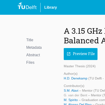
Library
A 3.15 GHz
Balanced A
Title
Metadata
Preview File
open_in_new
Abstract
Files
Master Thesis (2024)
Author(s)
H.D. Denekamp
(TU Delft 
Contributor(s)
S.M. Alavi
– Mentor (TU Del
G. van der Bent
– Mentor 
M. Spirito
– Graduation com
M. Alonso Del Pino
– Gradu