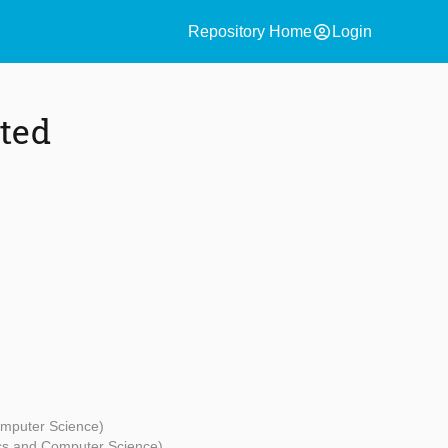
account_circle
Repository Home
Login
ated
omputer Science)
ics and Computer Science)