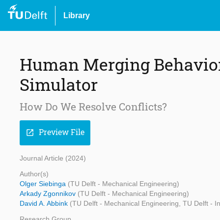
Library
Human Merging Behavior 
Simulator
How Do We Resolve Conflicts?
Preview File
open_in_new
Journal Article (2024)
Author(s)
Olger Siebinga
(TU Delft - Mechanical Engineering)
Arkady Zgonnikov
(TU Delft - Mechanical Engineering)
David A. Abbink
(TU Delft - Mechanical Engineering, TU Delft - I
Research Group