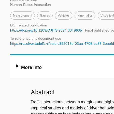
Human-Robot Interaction
Measurement
Games
Vehicles
Kinematics
Visualiza
DOI related publication
https://doi.org/10.1109/OJITS.2024.3349635
Final published v
To reference this document use
https://resolver.tudelft.nl/uuid:c392018e-03aa-4706-bc85-3eaef
More Info
Abstract
Traffic interactions between merging and highw
empirical studies and models of driver behavio