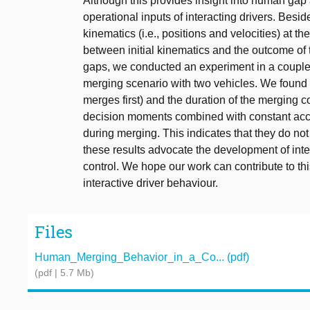
Although this provides insight into human gap a
operational inputs of interacting drivers. Besi
kinematics (i.e., positions and velocities) at the
between initial kinematics and the outcome of th
gaps, we conducted an experiment in a coupled 
merging scenario with two vehicles. We found t
merges first) and the duration of the merging c
decision moments combined with constant accel
during merging. This indicates that they do not 
these results advocate the development of int
control. We hope our work can contribute to t
interactive driver behaviour.
Files
Human_Merging_Behavior_in_a_Co... (pdf)
(pdf | 5.7 Mb)