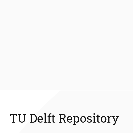
TU Delft Repository