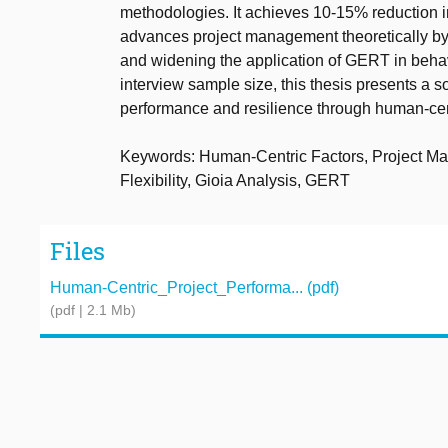
methodologies. It achieves 10-15% reduction in
advances project management theoretically by 
and widening the application of GERT in behav
interview sample size, this thesis presents a 
performance and resilience through human-ce
Keywords: Human-Centric Factors, Project Ma
Flexibility, Gioia Analysis, GERT
Files
Human-Centric_Project_Performa... (pdf)
(pdf | 2.1 Mb)