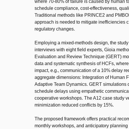
where 70-80% of failure is caused by human fa
schedule compliance, cost-effectiveness, quali
Traditional methods like PRINCE2 and PMBOK 
approach is needed to mitigate inefficiencies c
regulatory changes.
Employing a mixed-methods design, the study in
interviews with eight field experts, Gioia met
Evaluation and Review Technique (GERT) modeli
data and systematic synthesis of HCFs, wherea
impact, e.g., communication of a 10% delay red
aggregate dimensions: Integration of Human 
Adaptive Team Dynamics. GERT simulations q
schedule delays using empathetic communicat
cooperative workshops. The A12 case study veri
minimization reduced conflicts by 15%.
The proposed framework offers practical recomm
monthly workshops, and anticipatory planni