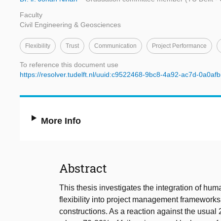
Faculty
Civil Engineering & Geosciences
Flexibility
Trust
Communication
Project Performance
To reference this document use
https://resolver.tudelft.nl/uuid:c9522468-9bc8-4a92-ac7d-0a0a
More Info
Abstract
This thesis investigates the integration of hum
flexibility into project management frameworks
constructions. As a reaction against the usu