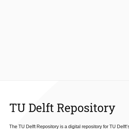
TU Delft Repository
The TU Delft Repository is a digital repository for TU Delft’