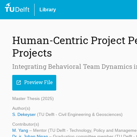
Library
Human-Centric Project P
Projects
Integrating Behavioral Team Dynamics 
Preview File
open_in_new
Master Thesis (2025)
Author(s)
S. Dekeyser
(TU Delft - Civil Engineering & Geosciences)
Contributor(s)
M. Yang
– Mentor (TU Delft - Technology, Policy and Manageme
Dr. ir. Johan Ninan
– Graduation committee member (TU Delft - 