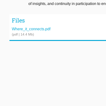
of insights, and continuity in participation to 
Files
Where_it_connects.pdf
(pdf | 14.4 Mb)