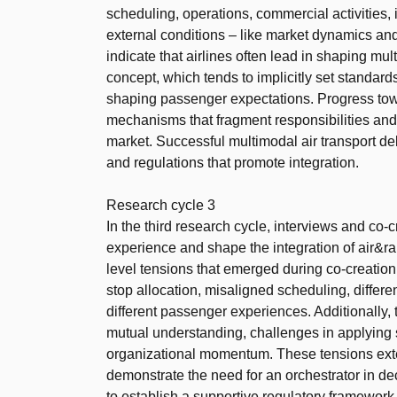
scheduling, operations, commercial activities, i
external conditions – like market dynamics and
indicate that airlines often lead in shaping mul
concept, which tends to implicitly set standard
shaping passenger expectations. Progress towa
mechanisms that fragment responsibilities and
market. Successful multimodal air transport de
and regulations that promote integration.
Research cycle 3
In the third research cycle, interviews and co-
experience and shape the integration of air&rai
level tensions that emerged during co-creation: n
stop allocation, misaligned scheduling, diffe
different passenger experiences. Additionally, 
mutual understanding, challenges in applying s
organizational momentum. These tensions ext
demonstrate the need for an orchestrator in d
to establish a supportive regulatory framewor