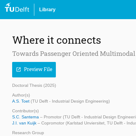
Library
Where it connects
Towards Passenger Oriented Multimodal 
Preview File
open_in_new
Doctoral Thesis (2025)
Author(s)
A.S. Toet
(TU Delft - Industrial Design Engineering)
Contributor(s)
S.C. Santema
– Promotor (TU Delft - Industrial Design Engineer
J.I. van Kuijk
– Copromotor (Karlstad Unviersitet, TU Delft - Indu
Research Group