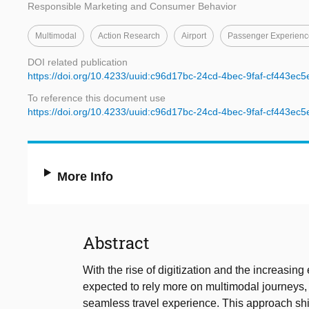
Responsible Marketing and Consumer Behavior
Multimodal
Action Research
Airport
Passenger Experienc
DOI related publication
https://doi.org/10.4233/uuid:c96d17bc-24cd-4bec-9faf-cf443ec
To reference this document use
https://doi.org/10.4233/uuid:c96d17bc-24cd-4bec-9faf-cf443ec
More Info
Abstract
With the rise of digitization and the increasing
expected to rely more on multimodal journeys,
seamless travel experience. This approach shif