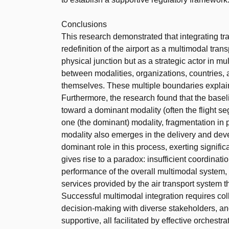
Conclusions
This research demonstrated that integrating t
redefinition of the airport as a multimodal tran
physical junction but as a strategic actor in m
between modalities, organizations, countries, 
themselves. These multiple boundaries explain
Furthermore, the research found that the base
toward a dominant modality (often the flight 
one (the dominant) modality, fragmentation in 
modality also emerges in the delivery and deve
dominant role in this process, exerting signifi
gives rise to a paradox: insufficient coordina
performance of the overall multimodal system,
services provided by the air transport system t
Successful multimodal integration requires col
decision-making with diverse stakeholders, and
supportive, all facilitated by effective orchestra