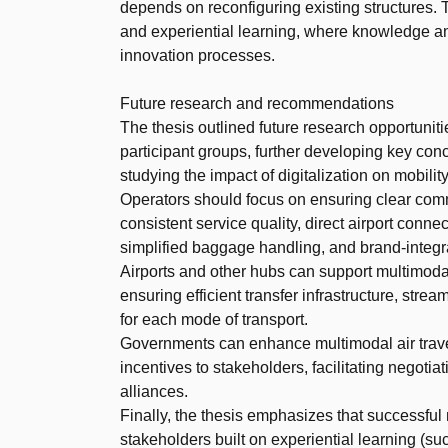
depends on reconfiguring existing structures. T
and experiential learning, where knowledge a
innovation processes.
Future research and recommendations
The thesis outlined future research opportuniti
participant groups, further developing key conc
studying the impact of digitalization on mobili
Operators should focus on ensuring clear commu
consistent service quality, direct airport conne
simplified baggage handling, and brand-integr
Airports and other hubs can support multimodal 
ensuring efficient transfer infrastructure, stre
for each mode of transport.
Governments can enhance multimodal air travel 
incentives to stakeholders, facilitating negoti
alliances.
Finally, the thesis emphasizes that successful
stakeholders built on experiential learning (su