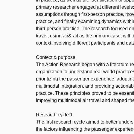
primary researcher engaged at different levels:
assumptions through first-person practice, mov
practice, and finally examining dynamics withi
third-person practice. The research focused on
travel, using air&rail as the primary case, w
context involving different participants and dat
Context & purpose
The Action Research began with a literature r
organization to understand real-world practices
prioritizing the passenger experience, adoptin
multimodal integration, and providing actiona
practice. These principles proved to be essenti
improving multimodal air travel and shaped the
Research cycle 1
The first research cycle aimed to better unders
the factors influencing the passenger experience