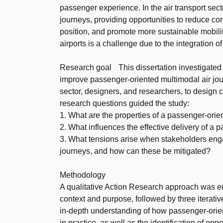
passenger experience. In the air transport sect
journeys, providing opportunities to reduce con
position, and promote more sustainable mobili
airports is a challenge due to the integration 
Research goal This dissertation investigated t
improve passenger-oriented multimodal air journ
sector, designers, and researchers, to design
research questions guided the study:
1. What are the properties of a passenger-orie
2. What influences the effective delivery of a
3. What tensions arise when stakeholders engag
journeys, and how can these be mitigated?
Methodology
A qualitative Action Research approach was em
context and purpose, followed by three iterativ
in-depth understanding of how passenger-orie
in practice, as well as the identification of op