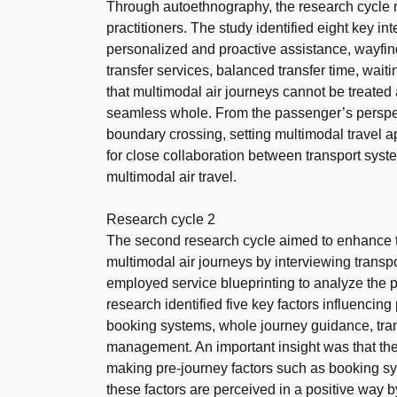
Through autoethnography, the research cycle r
practitioners. The study identified eight key in
personalized and proactive assistance, wayfindi
transfer services, balanced transfer time, wait
that multimodal air journeys cannot be treate
seamless whole. From the passenger’s perspe
boundary crossing, setting multimodal travel a
for close collaboration between transport syst
multimodal air travel.
Research cycle 2
The second research cycle aimed to enhance t
multimodal air journeys by interviewing transp
employed service blueprinting to analyze the p
research identified five key factors influencin
booking systems, whole journey guidance, tr
management. An important insight was that the
making pre-journey factors such as booking sy
these factors are perceived in a positive way by