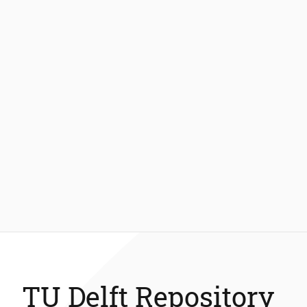
TU Delft Repository