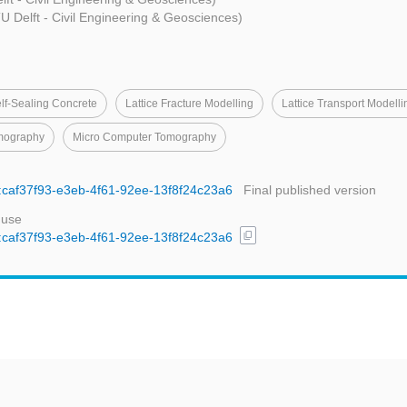
U Delft - Civil Engineering & Geosciences)
lf-Sealing Concrete
Lattice Fracture Modelling
Lattice Transport Modelli
mography
Micro Computer Tomography
id:caf37f93-e3eb-4f61-92ee-13f8f24c23a6
Final published version
 use
content_copy
id:caf37f93-e3eb-4f61-92ee-13f8f24c23a6