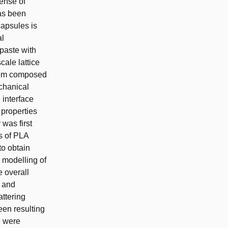
pense of
as been
 capsules is
al
 paste with
ale lattice
stem composed
chanical
 interface
 properties
 was first
es of PLA
to obtain
 modelling of
e overall
e and
ttering
en resulting
e were