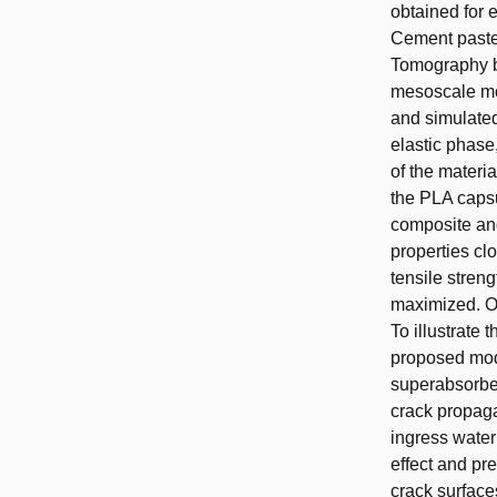
obtained for 
Cement paste
Tomography bef
mesoscale mod
and simulated
elastic phase
of the materi
the PLA capsu
composite and
properties clo
tensile stren
maximized. O
To illustrate 
proposed mode
superabsorbe
crack propaga
ingress water
effect and pr
crack surfaces