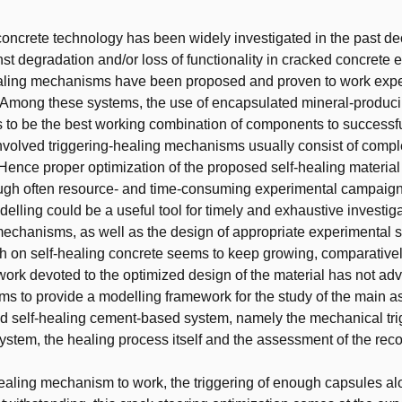
t
concrete technology has been widely investigated in the past d
nst degradation and/or loss of functionality in cracked concrete 
aling mechanisms have been proposed and proven to work exper
e. Among these systems, the use of encapsulated mineral-produc
to be the best working combination of components to successfu
nvolved triggering-healing mechanisms usually consist of compl
nce proper optimization of the proposed self-healing material 
ugh often resource- and time-consuming experimental campaign
elling could be a useful tool for timely and exhaustive investiga
mechanisms, as well as the design of appropriate experimental s
h on self-healing concrete seems to keep growing, comparative
work devoted to the optimized design of the material has not ad
ims to provide a modelling framework for the study of the main a
 self-healing cement-based system, namely the mechanical trig
system, the healing process itself and the assessment of the rec
healing mechanism to work, the triggering of enough capsules al