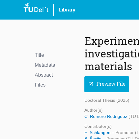
Library
Experimen
investigat
Title
materials
Metadata
Abstract
Preview File
open_in_new
Files
Doctoral Thesis (2025)
Author(s)
C. Romero Rodriguez
(TU D
Contributor(s)
E. Schlangen
– Promotor (T
B. Šavija
– Promotor (TU Del