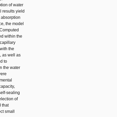
tion of water
results yield
e absorption
nce, the model
o Computed
d within the
capillary
with the
, as well as
d to
n the water
were
imental
capacity,
elf-sealing
election of
 that
ect small