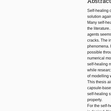
Abstrac
Self-healing 
solution agai
Many self-he
the literatur
agents seems 
cracks. The i
phenomena. He
possible thro
numerical mod
self-healing 
while researc
of modelling 
This thesis a
capsule-based
self-healing 
property.
For the self-