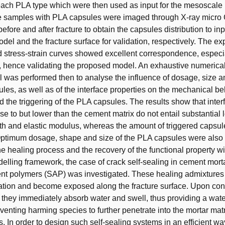
each PLA type which were then used as input for the mesoscale
 samples with PLA capsules were imaged through X-ray micr
ore and after fracture to obtain the capsules distribution to inp
el and the fracture surface for validation, respectively. The ex
 stress-strain curves showed excellent correspondence, especia
, hence validating the proposed model. An exhaustive numerical
al was performed then to analyse the influence of dosage, size 
les, as well as of the interface properties on the mechanical be
 the triggering of the PLA capsules. The results show that inter
se to but lower than the cement matrix do not entail substantial 
gth and elastic modulus, whereas the amount of triggered capsul
ptimum dosage, shape and size of the PLA capsules were also 
the healing process and the recovery of the functional property wi
lling framework, the case of crack self-sealing in cement mort
nt polymers (SAP) was investigated. These healing admixtures 
tion and become exposed along the fracture surface. Upon cont
 they immediately absorb water and swell, thus providing a wat
eventing harming species to further penetrate into the mortar matr
. In order to design such self-sealing systems in an efficient way