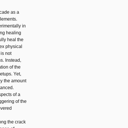
ecade as a
elements.
imentally in
ing healing
lly heal the
ex physical
is not
s. Instead,
tion of the
etups. Yet,
ly the amount
vanced.
spects of a
gering of the
overed
ong the crack