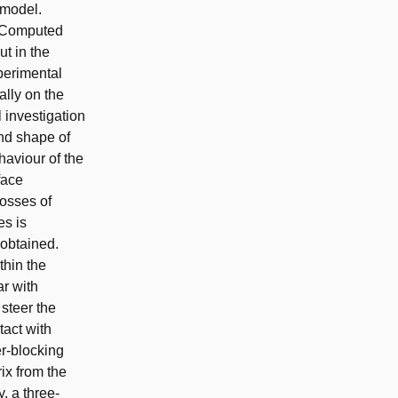
 model.
o Computed
ut in the
perimental
lly on the
 investigation
and shape of
haviour of the
face
losses of
es is
obtained.
thin the
ar with
steer the
act with
er-blocking
ix from the
, a three-