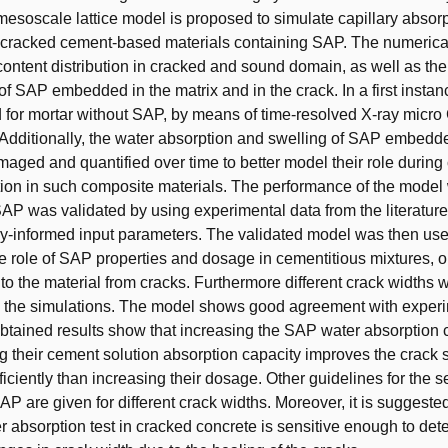
esoscale lattice model is proposed to simulate capillary absorp
cracked cement-based materials containing SAP. The numerical 
content distribution in cracked and sound domain, as well as th
of SAP embedded in the matrix and in the crack. In a first insta
 for mortar without SAP, by means of time-resolved X-ray micr
dditionally, the water absorption and swelling of SAP embedde
maged and quantified over time to better model their role during 
ion in such composite materials. The performance of the model 
AP was validated by using experimental data from the literature
y-informed input parameters. The validated model was then use
he role of SAP properties and dosage in cementitious mixtures, o
nto the material from cracks. Furthermore different crack widths 
n the simulations. The model shows good agreement with exper
obtained results show that increasing the SAP water absorption 
g their cement solution absorption capacity improves the crack s
ficiently than increasing their dosage. Other guidelines for the s
AP are given for different crack widths. Moreover, it is suggested
er absorption test in cracked concrete is sensitive enough to det