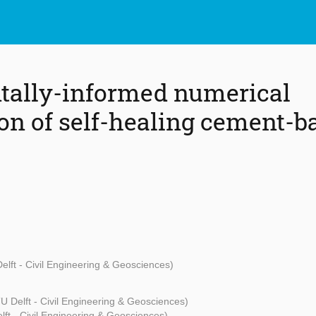
tally-informed numerical
ion of self-healing cement-b
elft - Civil Engineering & Geosciences)
U Delft - Civil Engineering & Geosciences)
ft - Civil Engineering & Geosciences)