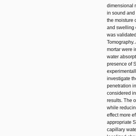
dimensional m
in sound and 
the moisture 
and swelling 
was validated
Tomography. A
mortar were i
water absorpt
presence of S
experimentall
investigate t
penetration i
considered i
results. The 
while reducin
effect more ef
appropriate S
capillary wat