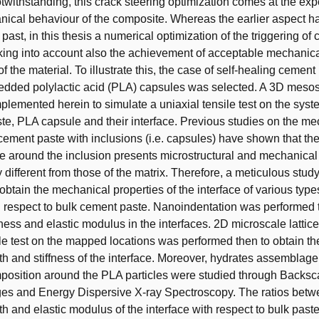
otwithstanding, this crack steering optimization comes at the ex
ical behaviour of the composite. Whereas the earlier aspect h
 past, in this thesis a numerical optimization of the triggering of
aking into account also the achievement of acceptable mechanic
 the material. To illustrate this, the case of self-healing cement
dded polylactic acid (PLA) capsules was selected. A 3D mesosc
lemented herein to simulate a uniaxial tensile test on the sy
te, PLA capsule and their interface. Previous studies on the me
cement paste with inclusions (i.e. capsules) have shown that the
ne around the inclusion presents microstructural and mechanical
ly different from those of the matrix. Therefore, a meticulous study
obtain the mechanical properties of the interface of various typ
 respect to bulk cement paste. Nanoindentation was performed 
ess and elastic modulus in the interfaces. 2D microscale lattice
ile test on the mapped locations was performed then to obtain th
gth and stiffness of the interface. Moreover, hydrates assemblag
osition around the PLA particles were studied through Backsca
es and Energy Dispersive X-ray Spectroscopy. The ratios betwe
gth and elastic modulus of the interface with respect to bulk past