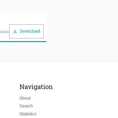
Download
download
ailable
Navigation
About
Search
Statistics