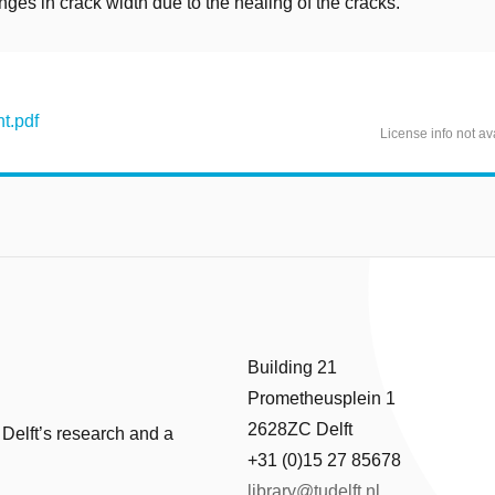
nges in crack width due to the healing of the cracks.
t.pdf
License info not av
Building 21
Prometheusplein 1
2628ZC Delft
 Delft’s research and a
+31 (0)15 27 85678
library@tudelft.nl