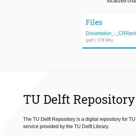
localized cha
Files
Dissertation_-_CRRprin
(pdf | 178 Mb)
TU Delft Repository
The TU Delft Repository is a digital repository for TU
service provided by the TU Delft Library.