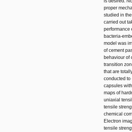
is desired. N
proper mechan
studied in the
carried out t
performance of
bacteria-embe
model was imp
of cement pas
behaviour of 
transition zo
that are total
conducted to 
capsules with
maps of hardn
uniaxial tens
tensile stren
chemical comp
Electron imag
tensile stren