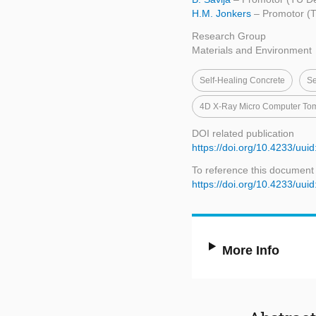
H.M. Jonkers
– Promotor (T
Research Group
Materials and Environment
Self-Healing Concrete
Se
4D X-Ray Micro Computer To
DOI related publication
https://doi.org/10.4233/uu
To reference this document
https://doi.org/10.4233/uu
More Info