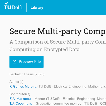
Library
Secure Multi-party Comp
A Comparison of Secure Multi-party Comp
Computing on Encrypted Data
Preview File
open_in_new
Bachelor Thesis (2025)
Author(s)
P. Gomes Moreira
(TU Delft - Electrical Engineering, Mathemat
Contributor(s)
E.A. Markatou
– Mentor (TU Delft - Electrical Engineering, Ma
T.J. Coopmans
– Graduation committee member (TU Delft - Q