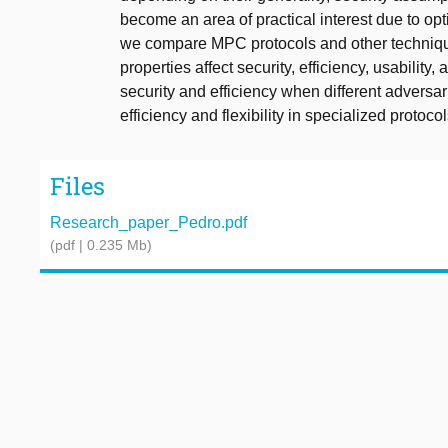
become an area of practical interest due to opt
we compare MPC protocols and other technique
properties affect security, efficiency, usability
security and efficiency when different adversa
efficiency and flexibility in specialized protocol
Files
Research_paper_Pedro.pdf
(pdf | 0.235 Mb)