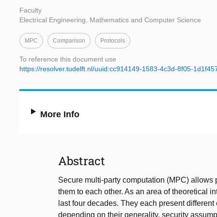
Faculty
Electrical Engineering, Mathematics and Computer Science
MPC
Comparison
Protocols
To reference this document use
https://resolver.tudelft.nl/uuid:cc914149-1583-4c3d-8f05-1d1f4
More Info
Abstract
Secure multi-party computation (MPC) allows pa
them to each other. As an area of theoretical
last four decades. They each present different 
depending on their generality, security assump