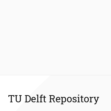
TU Delft Repository