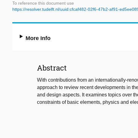
To reference this document use
https://resolver.tudelft.nl/uuid:cfcaf482-02f6-47b2-af91-ed5ee08
More Info
Abstract
With contributions from an internationally-reno
approach to review recent developments in the
and design aspects. It examines topics over t
constraints of basic elements, physics and elect