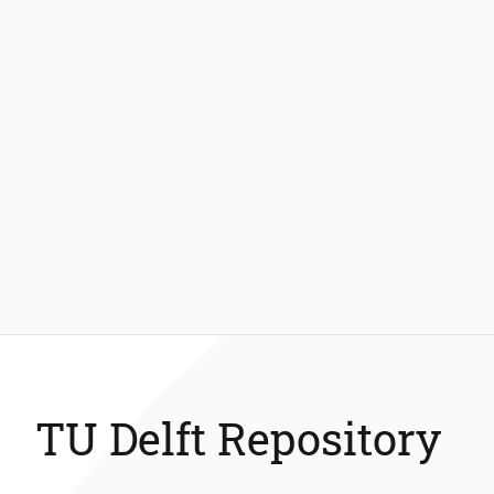
TU Delft Repository