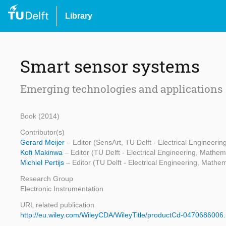
Library
Smart sensor systems
Emerging technologies and applications
Book (2014)
Contributor(s)
Gerard Meijer
– Editor (SensArt, TU Delft - Electrical Engineer
Kofi Makinwa
– Editor (TU Delft - Electrical Engineering, Math
Michiel Pertijs
– Editor (TU Delft - Electrical Engineering, Math
Research Group
Electronic Instrumentation
URL related publication
http://eu.wiley.com/WileyCDA/WileyTitle/productCd-0470686006.