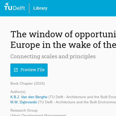
Library
The window of opportunit
Europe in the wake of the
Connecting scales and principles
Preview File
open_in_new
Book Chapter (2024)
Author(s)
K.B.J. Van den Berghe
(TU Delft - Architecture and the Built En
M.M. Dąbrowski
(TU Delft - Architecture and the Built Environme
Research Group
Urban Development Management