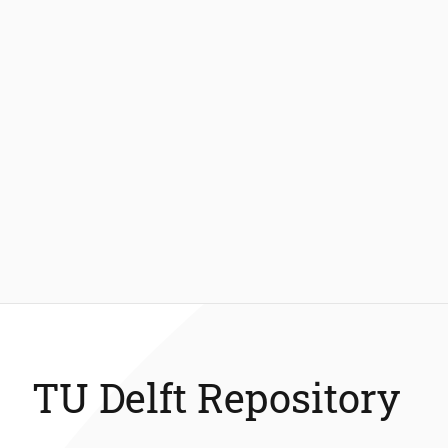
TU Delft Repository