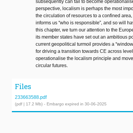
subsequently can fail to become operationali
perspective, localism is perhaps the most import
the circulation of resources to a confined area
informs us “who is responsible”, and so will h
this chapter, we turn our attention to the Eu
its member states have set out an ambitious p
current geopolitical turmoil provides a “window 
for driving a transition towards CE across le
operationalise the localism principle and move
circular futures.
Files
233663588.pdf
(pdf | 17.2 Mb)
- Embargo expired in 30-06-2025