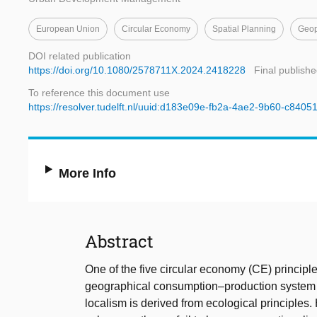
European Union
Circular Economy
Spatial Planning
Geop
DOI related publication
https://doi.org/10.1080/2578711X.2024.2418228
Final publishe
To reference this document use
https://resolver.tudelft.nl/uuid:d183e09e-fb2a-4ae2-9b60-c8405
More Info
Abstract
One of the five circular economy (CE) principles
geographical consumption–production system that
localism is derived from ecological principle