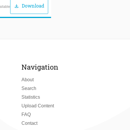
Download
download
ailable
Navigation
About
Search
Statistics
Upload Content
FAQ
Contact