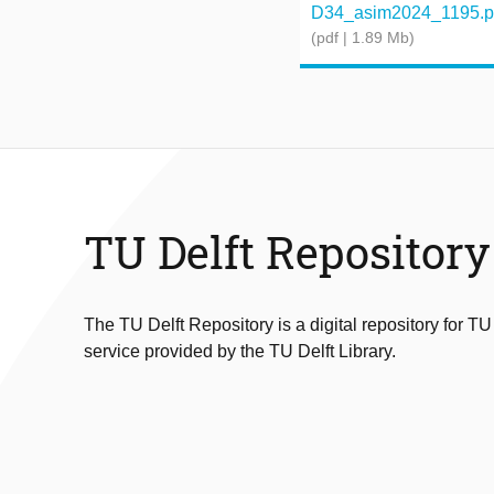
D34_asim2024_1195.p
(pdf | 1.89 Mb)
TU Delft Repository
The TU Delft Repository is a digital repository for TU
service provided by the TU Delft Library.