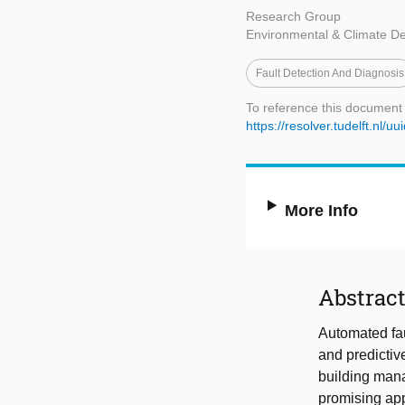
Research Group
Environmental & Climate D
Fault Detection And Diagnosis
To reference this document
https://resolver.tudelft.n
More Info
Abstrac
Automated fau
and predictiv
building man
promising app