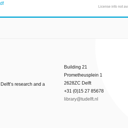
df
License info not av
Building 21
Prometheusplein 1
2628ZC Delft
 Delft’s research and a
+31 (0)15 27 85678
library@tudelft.nl