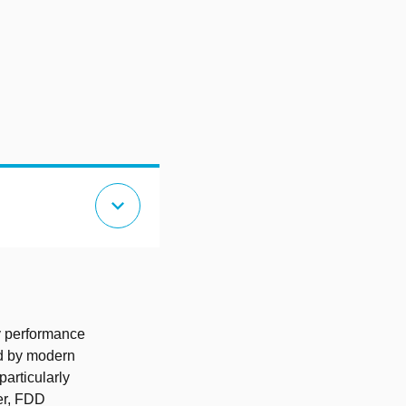
expand_more
y performance
ed by modern
articularly
ver, FDD