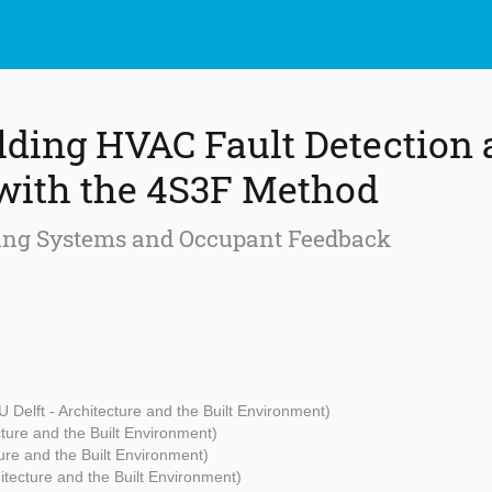
ding HVAC Fault Detection 
with the 4S3F Method
ing Systems and Occupant Feedback
U Delft - Architecture and the Built Environment)
cture and the Built Environment)
ture and the Built Environment)
hitecture and the Built Environment)