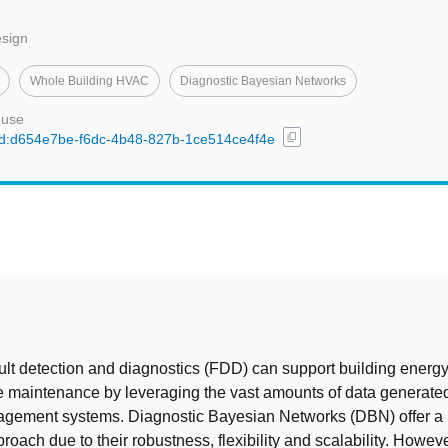
esign
Whole Building HVAC
Diagnostic Bayesian Networks
 use
content_copy
l/uuid:d654e7be-f6dc-4b48-827b-1ce514ce4f4e
t
lt detection and diagnostics (FDD) can support building energ
e maintenance by leveraging the vast amounts of data generat
agement systems. Diagnostic Bayesian Networks (DBN) offer a p
roach due to their robustness, flexibility and scalability. Howe