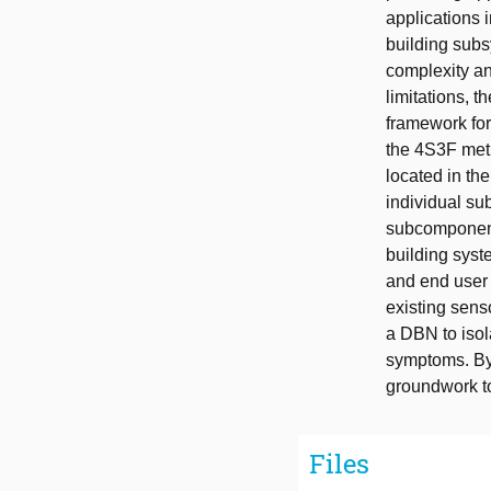
applications i
building subs
complexity an
limitations, 
framework for
the 4S3F meth
located in th
individual su
subcomponents
building syst
and end user 
existing senso
a DBN to isol
symptoms. By 
groundwork t
Files