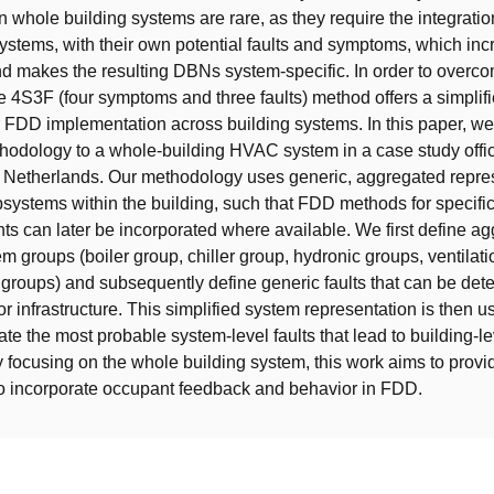
n whole building systems are rare, as they require the integration
ystems, with their own potential faults and symptoms, which in
d makes the resulting DBNs system-specific. In order to overc
the 4S3F (four symptoms and three faults) method offers a simplif
 FDD implementation across building systems. In this paper, w
odology to a whole-building HVAC system in a case study offic
e Netherlands. Our methodology uses generic, aggregated repres
bsystems within the building, such that FDD methods for specifi
 can later be incorporated where available. We first define a
em groups (boiler group, chiller group, hydronic groups, ventilat
groups) and subsequently define generic faults that can be dete
r infrastructure. This simplified system representation is then u
ate the most probable system-level faults that lead to building-le
focusing on the whole building system, this work aims to provi
o incorporate occupant feedback and behavior in FDD.