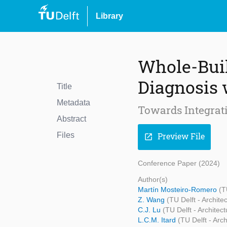
Library
Whole-Buil
Diagnosis 
Title
Metadata
Towards Integrat
Abstract
Files
Preview File
open_in_new
Conference Paper (2024)
Author(s)
Martín Mosteiro-Romero
(T
Z. Wang
(TU Delft - Archite
C.J. Lu
(TU Delft - Architec
L.C.M. Itard
(TU Delft - Arc