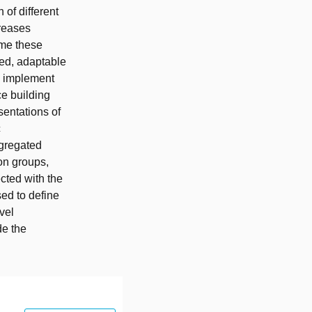
 of different
creases
ome these
ied, adaptable
e implement
e building
entations of
c
ggregated
ion groups,
cted with the
sed to define
vel
de the