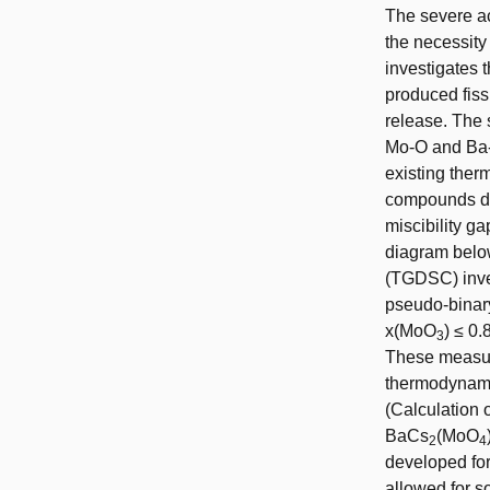
The severe a
the necessity
investigates
produced fissi
release. The 
Mo-O and Ba-C
existing ther
compounds due
miscibility g
diagram below
(TGDSC) inve
pseudo-binary
x(MoO
) ≤ 0
3
These measur
thermodynam
(Calculation
BaCs
(MoO
2
4
developed fo
allowed for s