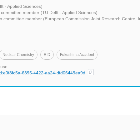
ft - Applied Sciences)
 committee member (TU Delft - Applied Sciences)
n committee member (European Commission Joint Research Centre, Ins
Nuclear Chemistry
RID
Fukushima Accident
 use
content_copy
/uuid:e0f8fc5a-6395-4422-aa24-dfd06449ea9d
t