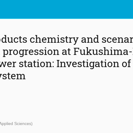
oducts chemistry and scenar
t progression at Fukushima-
er station: Investigation of
ystem
 Applied Sciences)