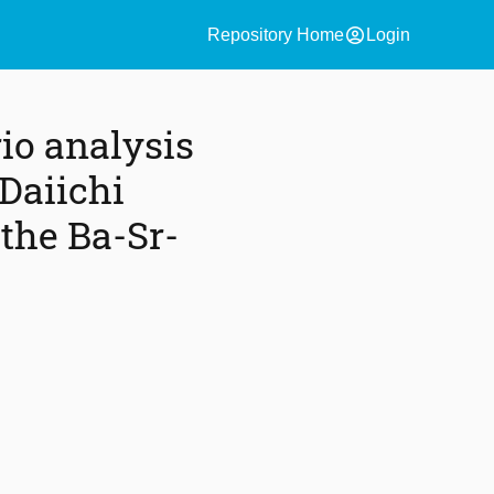
account_circle
Repository Home
Login
io analysis
Daiichi
 the Ba-Sr-