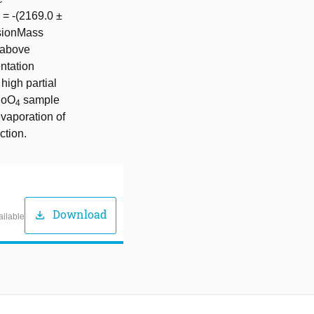
) = -(2169.0 ±
sionMass
 above
ntation
high partial
aMoO
sample
4
evaporation of
ction.
Download
download
ailable