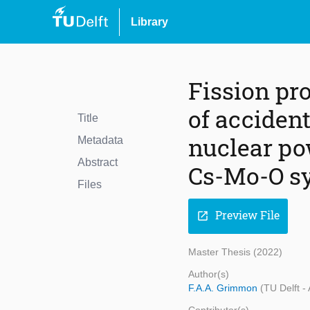
Library
Fission pr
of acciden
Title
nuclear pow
Metadata
Abstract
Cs-Mo-O s
Files
Preview File
open_in_new
Master Thesis (2022)
Author(s)
F.A.A. Grimmon
(TU Delft -