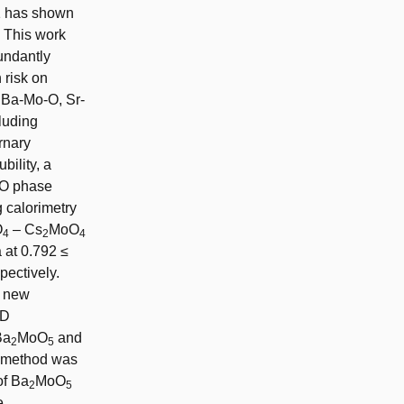
11 has shown
. This work
undantly
 risk on
, Ba-Mo-O, Sr-
luding
rnary
bility, a
SrO phase
 calorimetry
O
– Cs
MoO
4
2
4
 at 0.792 ≤
spectively.
a new
AD
Ba
MoO
and
2
5
s method was
of Ba
MoO
2
5
e