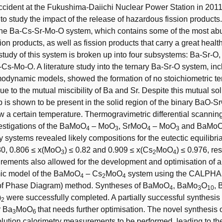
ccident at the Fukushima-Daiichi Nuclear Power Station in 20
 to study the impact of the release of hazardous fission products
 the Ba-Cs-Sr-Mo-O system, which contains some of the most ab
on products, as well as fission products that carry a great health
study of this system is broken up into four subsystems: Ba-Sr-O
s-Mo-O. A literature study into the ternary Ba-Sr-O system, inc
modynamic models, showed the formation of no stoichiometric te
 to the mutual miscibility of Ba and Sr. Despite this mutual solu
ap is shown to be present in the solid region of the binary BaO-
 a certain temperature. Thermogravimetric differential scanning
stigations of the BaMoO
– MoO
, SrMoO
– MoO
and BaMo
4
3
4
3
 systems revealed likely compositions for the eutectic equilibria
.80, 0.806 ≤ x(MoO
) ≤ 0.82 and 0.909 ≤ x(Cs
MoO
) ≤ 0.976, re
3
2
4
ements also allowed for the development and optimisation of 
ic model of the BaMoO
– Cs
MoO
system using the CALPH
4
2
4
 of Phase Diagram) method. Syntheses of BaMoO
, BaMo
O
, 
4
3
10
)
were successfully completed. A partially successful synthesi
2
r Ba
MoO
that needs further optimisation. The novel synthesis 
3
6
olution calorimetry measurements to be performed, leading to th