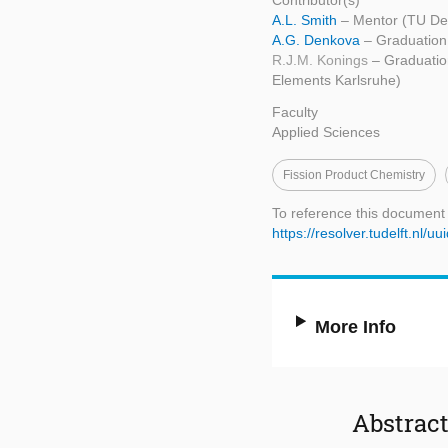
Contributor(s)
A.L. Smith
– Mentor (TU Del
A.G. Denkova
– Graduation
R.J.M. Konings
– Graduatio
Elements Karlsruhe)
Faculty
Applied Sciences
Fission Product Chemistry
To reference this document
https://resolver.tudelft.nl
More Info
Abstrac