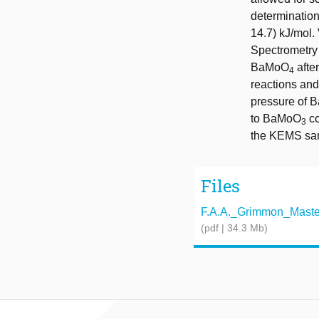
determination
14.7) kJ/mol
Spectrometry 
BaMoO
afte
4
reactions and
pressure of B
to BaMoO
co
3
the KEMS samp
Files
F.A.A._Grimmon_Master_
(pdf | 34.3 Mb)