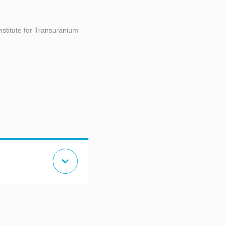
titute for Transuranium
expand_more