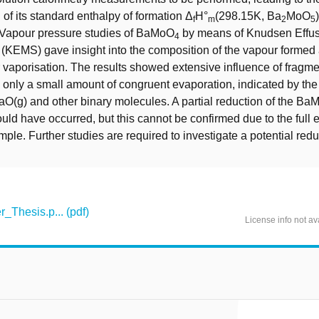
 of its standard enthalpy of formation Δ
H°
(298.15K, Ba
MoO
f
m
2
5
. Vapour pressure studies of BaMoO
by means of Knudsen Effu
4
(KEMS) gave insight into the composition of the vapour formed
r vaporisation. The results showed extensive influence of fragme
 only a small amount of congruent evaporation, indicated by the 
aO(g) and other binary molecules. A partial reduction of the B
uld have occurred, but this cannot be confirmed due to the full 
le. Further studies are required to investigate a potential redu
Thesis.p... (pdf)
License info not av