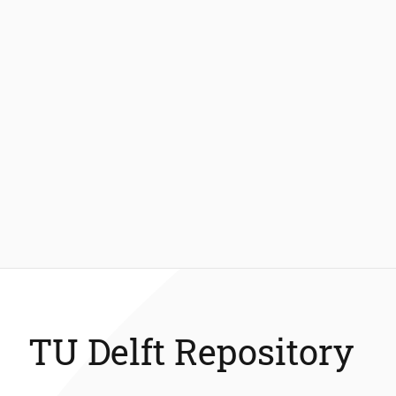
TU Delft Repository