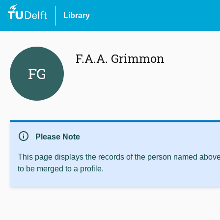
Library
F.A.A. Grimmon
FG
info
Please Note
This page displays the records of the person named above 
to be merged to a profile.