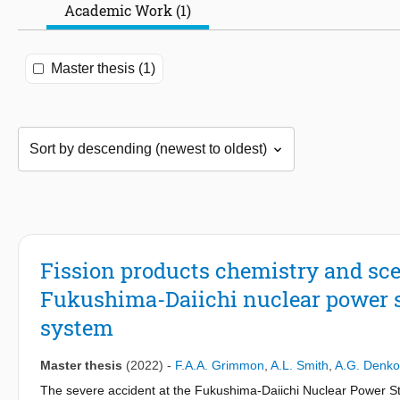
Academic Work (1)
Master thesis (1)
Fission products chemistry and sce
Fukushima-Daiichi nuclear power st
system
Master thesis
(2022)
-
F.A.A. Grimmon
,
A.L. Smith
,
A.G. Denk
The severe accident at the Fukushima-Daiichi Nuclear Power Sta