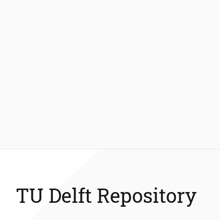
TU Delft Repository