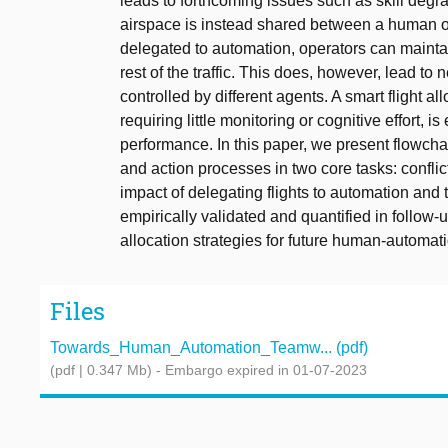
leads to forthcoming issues such as skill degra
airspace is instead shared between a human ope
delegated to automation, operators can maintain 
rest of the traffic. This does, however, lead to
controlled by different agents. A smart flight all
requiring little monitoring or cognitive effor
performance. In this paper, we present flowchart
and action processes in two core tasks: conflic
impact of delegating flights to automation and 
empirically validated and quantified in follow-
allocation strategies for future human-automat
Files
Towards_Human_Automation_Teamw... (pdf)
(pdf | 0.347 Mb)
- Embargo expired in 01-07-2023