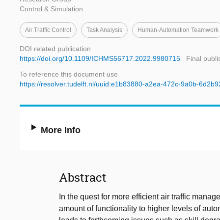
Control & Simulation
Air Traffic Control
Task Analysis
Human-Automation Teamwork
DOI related publication
https://doi.org/10.1109/ICHMS56717.2022.9980715
Final publ
To reference this document use
https://resolver.tudelft.nl/uuid:e1b83880-a2ea-472c-9a0b-6d2b
More Info
Abstract
In the quest for more efficient air traffic man
amount of functionality to higher levels of auto