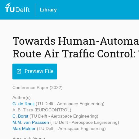
Library
Towards Human-Automat
Route Air Traffic Control
Preview File
open_in_new
Conference Paper (2022)
Author(s)
G. de Rooij
(TU Delft - Aerospace Engineering)
A. B. Tisza
(EUROCONTROL)
C. Borst
(TU Delft - Aerospace Engineering)
M.M. van Paassen
(TU Delft - Aerospace Engineering)
Max Mulder
(TU Delft - Aerospace Engineering)
Research Group