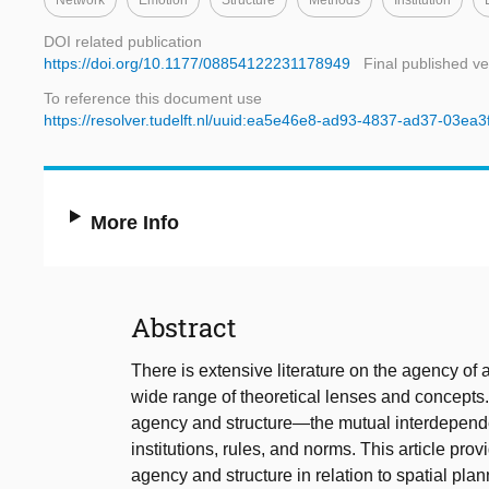
Network
Emotion
Structure
Methods
Institution
DOI related publication
https://doi.org/10.1177/08854122231178949
Final published ve
To reference this document use
https://resolver.tudelft.nl/uuid:ea5e46e8-ad93-4837-ad37-03ea3
More Info
Abstract
There is extensive literature on the agency of
wide range of theoretical lenses and concepts.
agency and structure—the mutual interdepende
institutions, rules, and norms. This article pro
agency and structure in relation to spatial plan