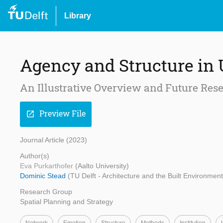
Library
Agency and Structure in
An Illustrative Overview and Future Re
Preview File
open_in_new
Journal Article (2023)
Author(s)
Eva Purkarthofer
(Aalto University)
Dominic Stead
(TU Delft - Architecture and the Built Environment,
Research Group
Spatial Planning and Strategy