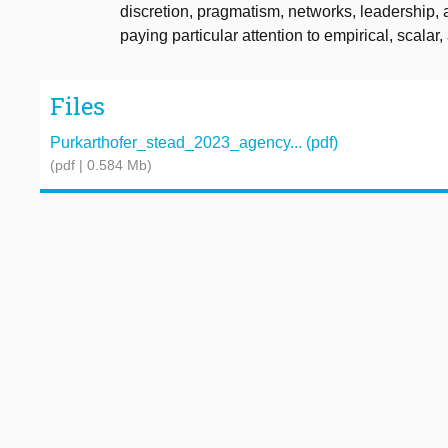
discretion, pragmatism, networks, leadership, 
paying particular attention to empirical, scala
Files
Purkarthofer_stead_2023_agency... (pdf)
(pdf | 0.584 Mb)