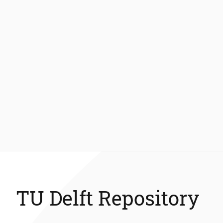
TU Delft Repository