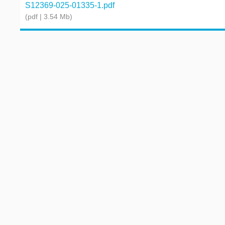
S12369-025-01335-1.pdf
(pdf | 3.54 Mb)