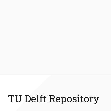
TU Delft Repository