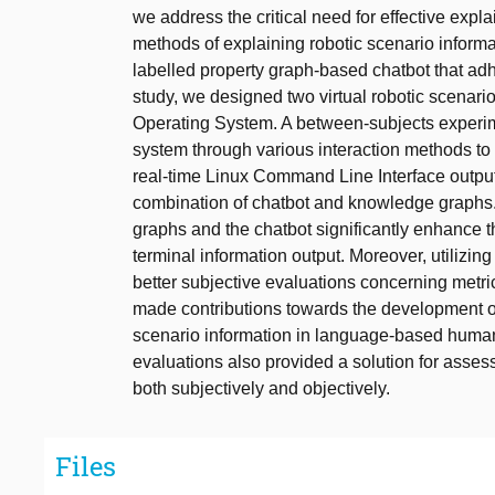
we address the critical need for effective expla
methods of explaining robotic scenario inform
labelled property graph-based chatbot that ad
study, we designed two virtual robotic scenari
Operating System. A between-subjects experi
system through various interaction methods t
real-time Linux Command Line Interface output
combination of chatbot and knowledge graphs.
graphs and the chatbot significantly enhance t
terminal information output. Moreover, utilizi
better subjective evaluations concerning metric
made contributions towards the development of
scenario information in language-based human
evaluations also provided a solution for assess
both subjectively and objectively.
Files