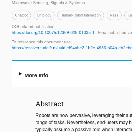
Microwave Sensing, Signals & Systems
Chatbot
Ontology
Human-Robot Interaction
Rasa
Kn
DOI related publication
https://doi.org/10.1007/s12369-025-01335-1
Final published ve
To reference this document use
https://resolver.tudelft.nl/uuid:ef94abe2-1b2e-4936-b04b-eb2e
More Info
Abstract
Robots are now pervasive, leveraging their au
range of tasks. Nevertheless, end-users may ha
typically assume a passive role when interacting