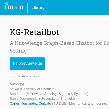
Library
KG-Retailbot
A Knowledge Graph-Based Chatbot for Exp
Setting
Preview File
open_in_new
Journal Article (2026)
Author(s)
Ke Xu
(University of Sheffield)
Sen Yuan
(Microwave Sensing, Signals & Systems)
Sanja Dogramadzi
(University of Sheffield)
Carlos Hernández Corbato
(TU Delft - Mechanical Engineering, 