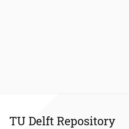
TU Delft Repository