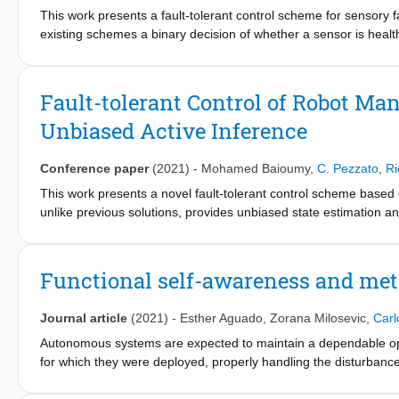
This work presents a fault-tolerant control scheme for sensory fa
existing schemes a binary decision of whether a sensor is healt
boundary is called a threshold and it is usually deterministic. Fo
malfunctioning sensor. We propose a stochastic fault-tolerant 
require a priori threshold definitions to trigger fault recovery. I
Fault-tolerant Control of Robot Ma
online in a model-free way allowing the system to gradually, and
Unbiased Active Inference
show promising results and directions for future work are discu
Conference paper
(2021)
-
Mohamed Baioumy
,
C. Pezzato
,
Ri
This work presents a novel fault-tolerant control scheme based o
unlike previous solutions, provides unbiased state estimation and s
tolerant control of robotic systems using the free-energy. The p
energy for the generation of residuals and thresholds for fault de
controllers for fault recovery. Results validating the benefits i
Functional self-awareness and met
improve the current fault recovery approach are discussed.
Journal article
(2021)
-
Esther Aguado
,
Zorana Milosevic
,
Carl
Autonomous systems are expected to maintain a dependable opera
for which they were deployed, properly handling the disturbanc
developed in the UNEXMIN project, are paradigmatic examples of