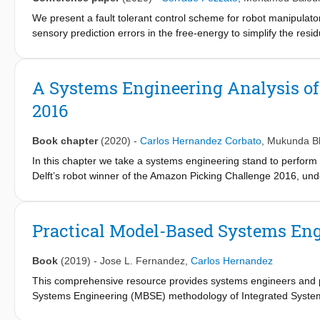
We present a fault tolerant control scheme for robot manipulat
sensory prediction errors in the free-energy to simplify the resi
require additional controllers for fault recovery. Results valid
limitations of the current approach are highlighted.
A Systems Engineering Analysis of
2016
Book chapter
(2020)
-
Carlos Hernandez Corbato
,
Mukunda B
In this chapter we take a systems engineering stand to perform
Delft’s robot winner of the Amazon Picking Challenge 2016, und
taken. We use an analysis framework based on Model-Based S
of levels of robot automation. The functional approach of ISEa
the solution impact the performance and quality attributes in cap
Practical Model-Based Systems En
analyze the fundamental properties of the control schemas applie
Book
(2019)
-
Jose L. Fernandez
,
Carlos Hernandez
This comprehensive resource provides systems engineers and pr
Systems Engineering (MBSE) methodology of Integrated Systems
Architectures (PPOOA) methodology. This methodology integra