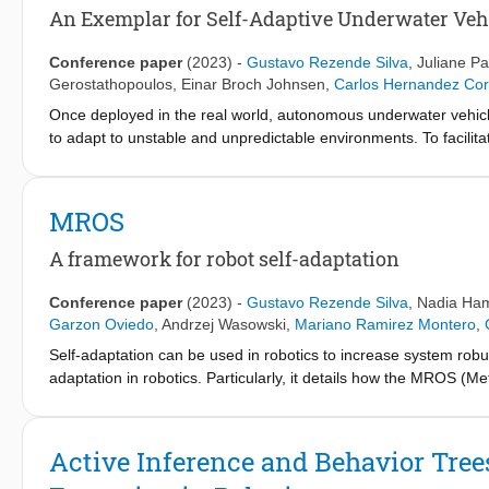
fluid and reactive plan execution, accommodating plan adjustmen
An Exemplar for Self-Adaptive Underwater Veh
obstacles or disturbances that invalidate the current plan. We 
Conference paper
(2023)
-
Gustavo Rezende Silva
,
Juliane Pa
Gerostathopoulos
,
Einar Broch Johnsen
,
Carlos Hernandez Cor
Once deployed in the real world, autonomous underwater vehicl
to adapt to unstable and unpredictable environments. To facili
for two-layered system-level adaptation of AUVs, which clearly
focuses on a mission for underwater pipeline inspection by a 
completed while simultaneously accounting for uncertainties su
MROS
discusses how SUAVE can be used with different self-adaptatio
to compare AUV behavior with and without self-adaptation. The 
A framework for robot self-adaptation
mission improves its performance when measured by the overall 
Conference paper
(2023)
-
Gustavo Rezende Silva
,
Nadia Ha
Garzon Oviedo
,
Andrzej Wasowski
,
Mariano Ramirez Montero
,
Self-adaptation can be used in robotics to increase system robus
adaptation in robotics. Particularly, it details how the MROS 
Metacontrol, and it demonstrate how MROS can be applied in a n
https://www.youtube.com/watchvISe9aMskJuE
Active Inference and Behavior Tree