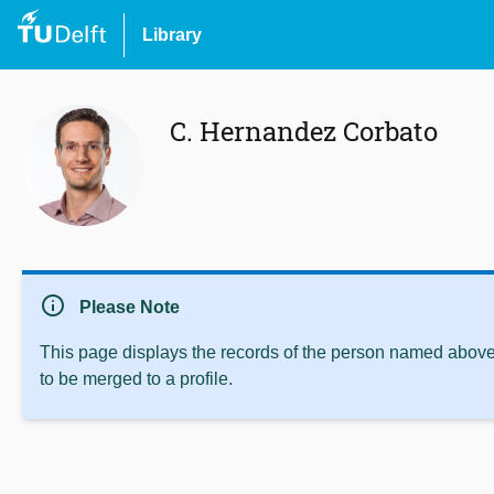
Library
C. Hernandez Corbato
info
Please Note
This page displays the records of the person named above 
to be merged to a profile.