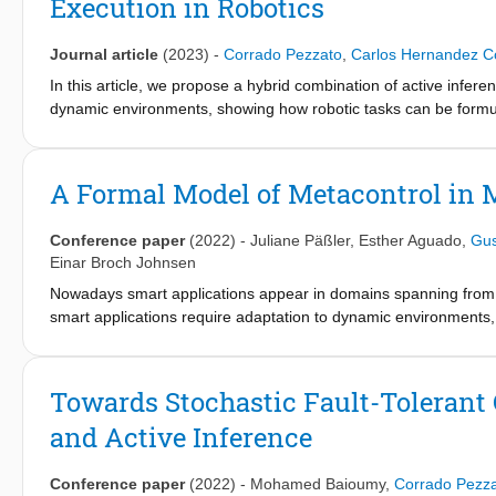
Execution in Robotics
Journal article
(2023)
-
Corrado Pezzato
,
Carlos Hernandez C
In this article, we propose a hybrid combination of active infere
dynamic environments, showing how robotic tasks can be formu
handling partially observable initial states and improves the ro
time reducing the number of nodes in a tree. In this work, we sp
previous approaches, we introduce a new type of leaf node to sp
A Formal Model of Metacontrol in
decision of which action to execute to reach the desired state is
planning and hierarchical deliberation. By doing so, an agent can f
Conference paper
(2022)
-
Juliane Päßler
,
Esther Aguado
,
Gus
and take autonomous decisions at runtime, respecting safety c
Einar Broch Johnsen
validate our method in two different mobile manipulators perform
Nowadays smart applications appear in domains spanning from
results showed improved runtime adaptability with a fraction o
smart applications require adaptation to dynamic environments,
systems of systems view on autonomous control systems and self
and combines the regular controllers. This paper develops a for
architecture in the context of an autonomous house heating appli
Towards Stochastic Fault-Tolerant 
meet user requirements to a better extent than the individual co
and Active Inference
system, where we show results comparing different scenarios.
Conference paper
(2022)
-
Mohamed Baioumy
,
Corrado Pezz