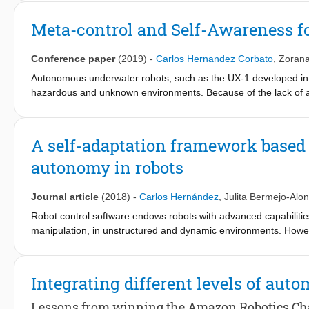
development of complex products, including aerospace, robotic
Meta-control and Self-Awareness 
Conference paper
(2019)
-
Carlos Hernandez Corbato
,
Zorana
Autonomous underwater robots, such as the UX-1 developed in 
hazardous and unknown environments. Because of the lack of 
control station, the control architecture needs to be enhanced wi
provided by some kind of supervisory or “metacontrol” component 
implementation of such component based on Web Ontology La
A self-adaptation framework based
is based on an ontology of the functional architecture of autono
autonomy in robots
constituents components in the functions required during the r
reliably. The concept solution has been validated using a hyp
based reasoner, which we aim at validating by integrating the me
Journal article
(2018)
-
Carlos Hernández
,
Julita Bermejo-Alo
Robot control software endows robots with advanced capabilitie
manipulation, in unstructured and dynamic environments. Howev
perform complex tasks by reliably exploiting these novel capabili
through failure recovery.To address this challenge, a novel se
autonomy is presented. A metacontroller is integrated on top of 
Integrating different levels of aut
controller and its mission to adapt to operational changes. The 
with the robot’s architecture, and it is generated during the r
Lessons from winning the Amazon Robotics Ch