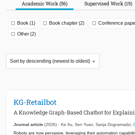
Academic Work (56)
Supervised Work (19)
Book (1)
Book chapter (2)
Conference paper
Other (2)
KG-Retailbot
A Knowledge Graph-Based Chatbot for Explaining
Journal article
(2026)
-
Ke Xu
,
Sen Yuan
,
Sanja Dogramadzi
,
Robots are now pervasive, leveraging their automation capabilit