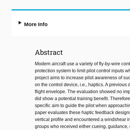
More Info
Abstract
Modern aircraft use a variety of fly-by-wire co
protection system to limit pilot control inputs 
project aims to increase pilot awareness of su
on the control device, i.e., haptics. A previous
flight envelope. The evaluation showed no impr
did show a potential training benefit. Therefo
specific aim to guide the pilot when approachin
paper evaluates these haptic feedback designs
vertical profile and encountered a windshear in
groups who received either cueing, guidance, o