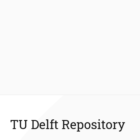
TU Delft Repository