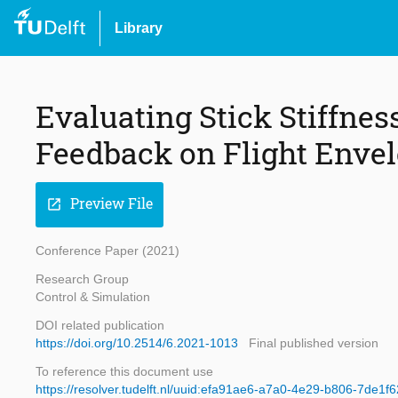
Library
Evaluating Stick Stiffnes
Feedback on Flight Envel
Preview File
open_in_new
Conference Paper (2021)
Research Group
Control & Simulation
DOI related publication
https://doi.org/10.2514/6.2021-1013
Final published version
To reference this document use
https://resolver.tudelft.nl/uuid:efa91ae6-a7a0-4e29-b806-7de1f