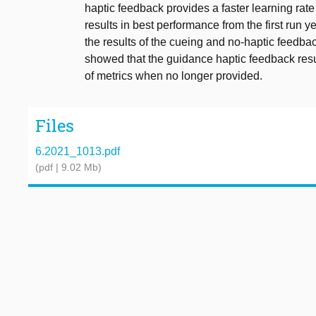
haptic feedback provides a faster learning rat
results in best performance from the first run
the results of the cueing and no-haptic feedbac
showed that the guidance haptic feedback resul
of metrics when no longer provided.
Files
6.2021_1013.pdf
(pdf | 9.02 Mb)