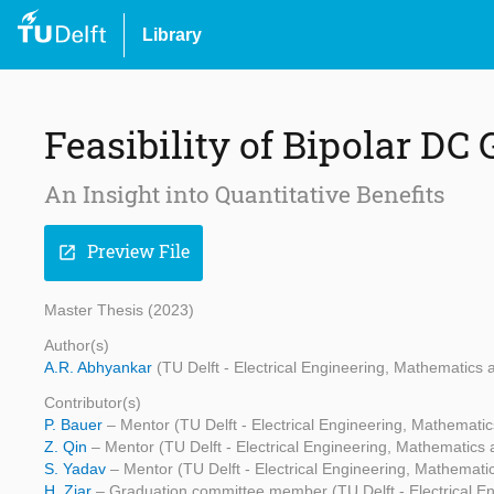
Library
Feasibility of Bipolar DC 
An Insight into Quantitative Benefits
Preview File
open_in_new
Master Thesis (2023)
Author(s)
A.R. Abhyankar
(TU Delft - Electrical Engineering, Mathematic
Contributor(s)
P. Bauer
– Mentor (TU Delft - Electrical Engineering, Mathemat
Z. Qin
– Mentor (TU Delft - Electrical Engineering, Mathematic
S. Yadav
– Mentor (TU Delft - Electrical Engineering, Mathemat
H. Ziar
– Graduation committee member (TU Delft - Electrical 