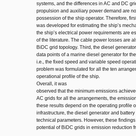
systems, and the differences in AC and DC gri
propulsion and auxiliary power demand are not 
possession of the ship operator. Therefore, fir
was developed for estimating the ship’s mech
the ship’s electrical power requirements are e
of the literature. The cable power losses are a
BiDC grid topology. Third, the diesel generat
data points of a marine diesel generator for t
i.e., the fixed speed and variable speed operati
problem was formulated for all the ten arrang
operational profile of the ship.
Overall, it was
observed that the minimum emissions achieve
AC grids for all the arrangements, the emissio
these results depend on the operating profile o
infrastructure, the diesel generator and battery
technical parameters. However, these findings
potential of BiDC grids in emission reduction f