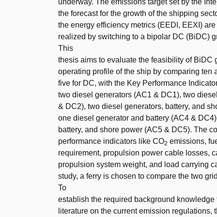
underway. The emissions target set by the Int
the forecast for the growth of the shipping sect
the energy efficiency metrics (EEDI, EEXI) are 
realized by switching to a bipolar DC (BiDC) 
This
thesis aims to evaluate the feasibility of BiDC
operating profile of the ship by comparing ten
five for DC, with the Key Performance Indicat
two diesel generators (AC1 & DC1), two diese
& DC2), two diesel generators, battery, and 
one diesel generator and battery (AC4 & DC4),
battery, and shore power (AC5 & DC5). The co
performance indicators like CO
emissions, fue
2
requirement, propulsion power cable losses, ca
propulsion system weight, and load carrying cap
study, a ferry is chosen to compare the two grid
To
establish the required background knowledge for
literature on the current emission regulations, 