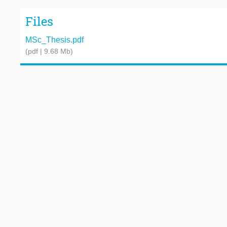
Files
MSc_Thesis.pdf
(pdf | 9.68 Mb)