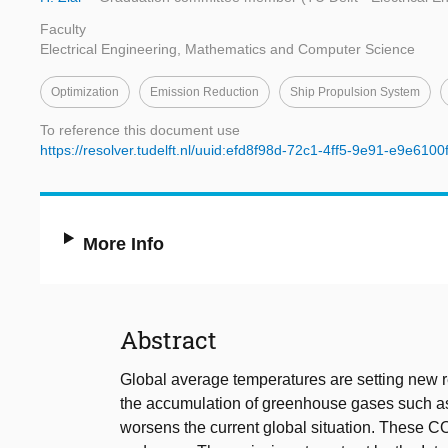
Faculty
Electrical Engineering, Mathematics and Computer Science
Optimization
Emission Reduction
Ship Propulsion System
To reference this document use
https://resolver.tudelft.nl/uuid:efd8f98d-72c1-4ff5-9e91-e9e6100
More Info
Abstract
Global average temperatures are setting new r
the accumulation of greenhouse gases such 
worsens the current global situation. These C