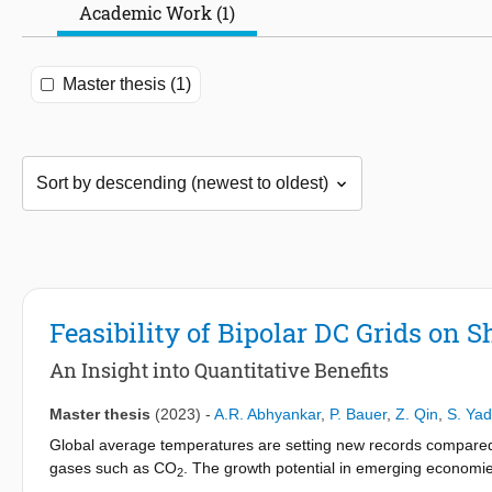
Academic Work (1)
Master thesis (1)
Feasibility of Bipolar DC Grids on S
An Insight into Quantitative Benefits
Master thesis
(2023)
-
A.R. Abhyankar
,
P. Bauer
,
Z. Qin
,
S. Ya
Global average temperatures are setting new records compared 
gases such as CO
. The growth potential in emerging economie
2
be curtained and efforts are underway. The emissions target set