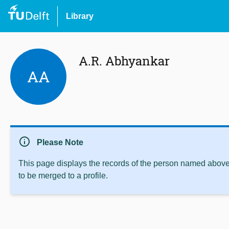
Library
A.R. Abhyankar
AA
info
Please Note
This page displays the records of the person named above 
to be merged to a profile.