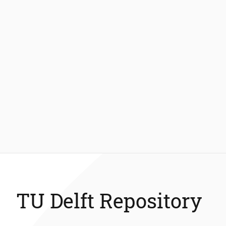
TU Delft Repository