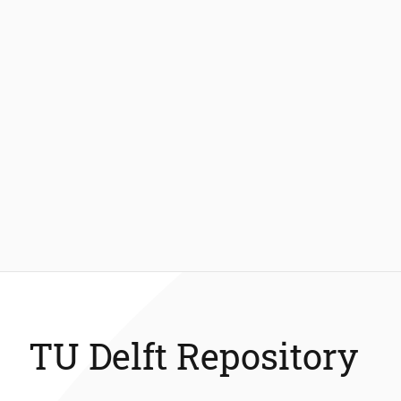
TU Delft Repository