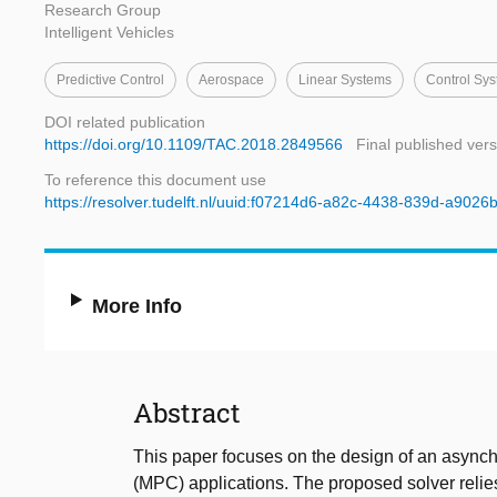
Research Group
Intelligent Vehicles
Predictive Control
Aerospace
Linear Systems
Control Sy
DOI related publication
https://doi.org/10.1109/TAC.2018.2849566
Final published vers
To reference this document use
https://resolver.tudelft.nl/uuid:f07214d6-a82c-4438-839d-a902
More Info
Abstract
This paper focuses on the design of an asynchr
(MPC) applications. The proposed solver relies