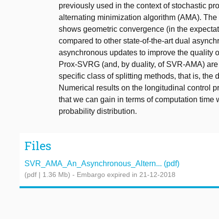
previously used in the context of stochastic 
alternating minimization algorithm (AMA). The
shows geometric convergence (in the expectati
compared to other state-of-the-art dual asynchr
asynchronous updates to improve the quality o
Prox-SVRG (and, by duality, of SVR-AMA) are 
specific class of splitting methods, that is, th
Numerical results on the longitudinal control 
that we can gain in terms of computation time
probability distribution.
Files
SVR_AMA_An_Asynchronous_Altern... (pdf)
(pdf | 1.36 Mb)
- Embargo expired in 21-12-2018