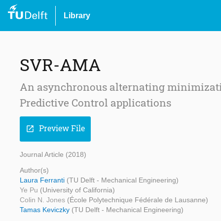
Library
SVR-AMA
An asynchronous alternating minimizati
Predictive Control applications
Preview File
open_in_new
Journal Article (2018)
Author(s)
Laura Ferranti
(TU Delft - Mechanical Engineering)
Ye Pu
(University of California)
Colin N. Jones
(École Polytechnique Fédérale de Lausanne)
Tamas Keviczky
(TU Delft - Mechanical Engineering)