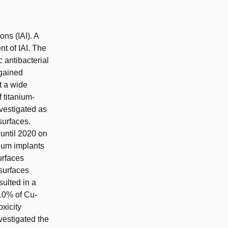
ons (IAI). A
nt of IAI. The
c antibacterial
 gained
t a wide
 titanium-
vestigated as
surfaces.
until 2020 on
nium implants
urfaces
surfaces
ulted in a
 10% of Cu-
xicity
vestigated the