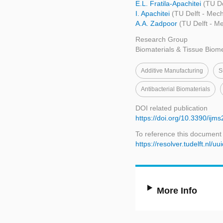
E.L. Fratila-Apachitei
(TU De
I. Apachitei
(TU Delft - Mec
A.A. Zadpoor
(TU Delft - M
Research Group
Biomaterials & Tissue Biom
Additive Manufacturing
S
Antibacterial Biomaterials
DOI related publication
https://doi.org/10.3390/ij
To reference this document
https://resolver.tudelft.n
More Info