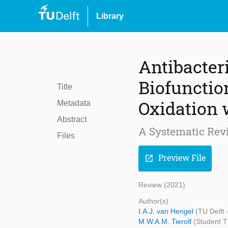
Library
Antibacter
Biofunctio
Title
Oxidation w
Metadata
Abstract
A Systematic Rev
Files
Preview File
open_in_new
Review (2021)
Author(s)
I.A.J. van Hengel
(TU Delft
M.W.A.M. Tierolf
(Student T