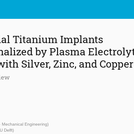
ial Titanium Implants
nalized by Plasma Electroly
ith Silver, Zinc, and Copper
iew
 - Mechanical Engineering)
U Delft)