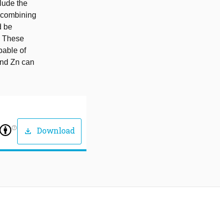
clude the
s combining
d be
. These
pable of
and Zn can
help_outline
Download
download