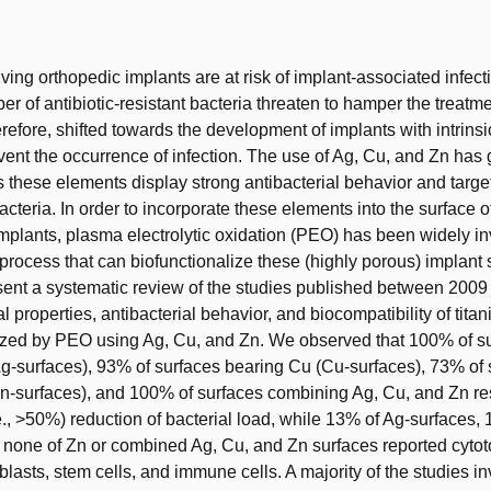
t
ving orthopedic implants are at risk of implant-associated infecti
r of antibiotic-resistant bacteria threaten to hamper the treatme
refore, shifted towards the development of implants with intrinsi
revent the occurrence of infection. The use of Ag, Cu, and Zn has
hese elements display strong antibacterial behavior and targe
cteria. In order to incorporate these elements into the surface of
plants, plasma electrolytic oxidation (PEO) has been widely in
 process that can biofunctionalize these (highly porous) implant 
ent a systematic review of the studies published between 2009 
l properties, antibacterial behavior, and biocompatibility of tita
lized by PEO using Ag, Cu, and Zn. We observed that 100% of s
g-surfaces), 93% of surfaces bearing Cu (Cu-surfaces), 73% of 
n-surfaces), and 100% of surfaces combining Ag, Cu, and Zn res
.e., >50%) reduction of bacterial load, while 13% of Ag-surfaces,
 none of Zn or combined Ag, Cu, and Zn surfaces reported cytoto
blasts, stem cells, and immune cells. A majority of the studies in