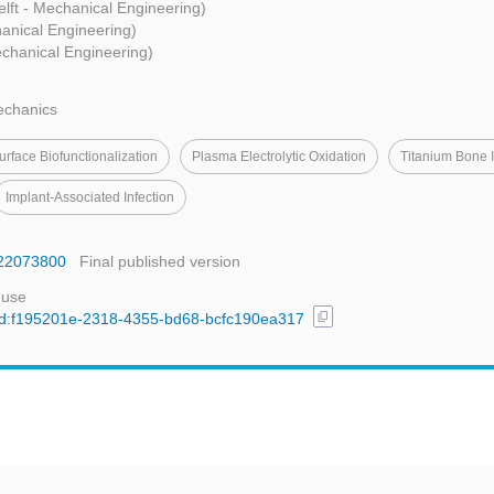
lft - Mechanical Engineering)
hanical Engineering)
echanical Engineering)
echanics
urface Biofunctionalization
Plasma Electrolytic Oxidation
Titanium Bone 
Implant‐associated Infection
ms22073800
Final published version
 use
content_copy
l/uuid:f195201e-2318-4355-bd68-bcfc190ea317