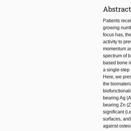
Abstrac
Patients recei
growing numbe
focus has, the
activity to p
momentum as t
spectrum of ba
based bone im
a single-step
Here, we pres
the biomateria
biofunctiona
bearing Ag (A
bearing Zn (Z
significant (i
surfaces, and
against osteo