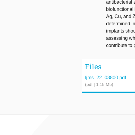
antibacterial 
biofunctional
Ag, Cu, and Z
determined in
implants shou
assessing whe
contribute to 
Files
Ijms_22_03800.pdf
(pdf | 1.15 Mb)