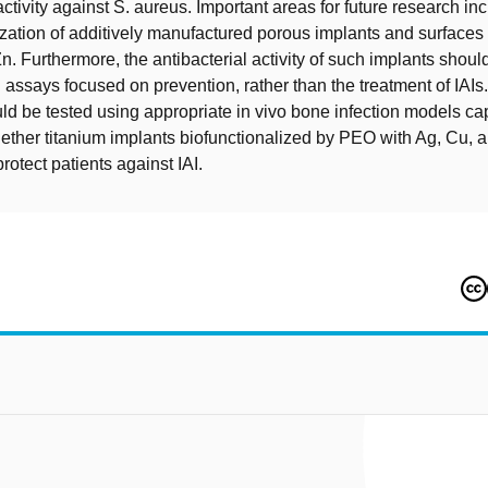
activity against S. aureus. Important areas for future research in
ization of additively manufactured porous implants and surface
n. Furthermore, the antibacterial activity of such implants shoul
 assays focused on prevention, rather than the treatment of IAIs
ld be tested using appropriate in vivo bone infection models ca
ther titanium implants biofunctionalized by PEO with Ag, Cu, 
protect patients against IAI.