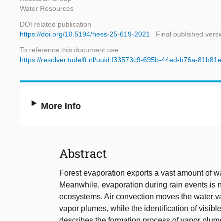
Water Resources
DOI related publication
https://doi.org/10.5194/hess-25-619-2021
Final published vers
To reference this document use
https://resolver.tudelft.nl/uuid:f33573c9-695b-44ed-b76a-81b8
More Info
Abstract
Forest evaporation exports a vast amount of w
Meanwhile, evaporation during rain events is 
ecosystems. Air convection moves the water vap
vapor plumes, while the identification of visib
describes the formation process of vapor plume