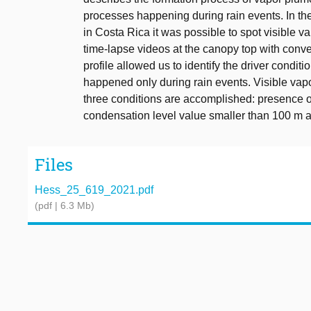
processes happening during rain events. In th
in Costa Rica it was possible to spot visible 
time-lapse videos at the canopy top with con
profile allowed us to identify the driver condi
happened only during rain events. Visible vap
three conditions are accomplished: presence of p
condensation level value smaller than 100 m at 
Files
Hess_25_619_2021.pdf
(pdf | 6.3 Mb)