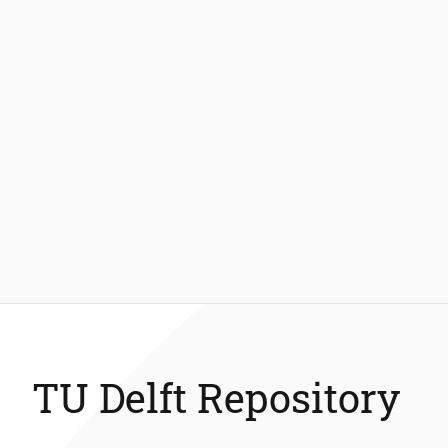
TU Delft Repository