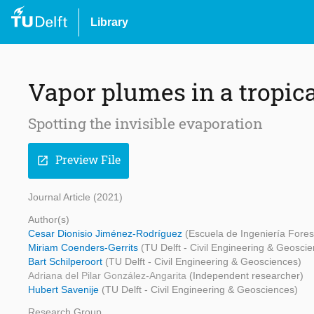
Library
Vapor plumes in a tropica
Spotting the invisible evaporation
Preview File
open_in_new
Journal Article (2021)
Author(s)
Cesar Dionisio Jiménez-Rodríguez
(Escuela de Ingeniería Forest
Miriam Coenders-Gerrits
(TU Delft - Civil Engineering & Geosci
Bart Schilperoort
(TU Delft - Civil Engineering & Geosciences)
Adriana del Pilar González-Angarita
(Independent researcher)
Hubert Savenije
(TU Delft - Civil Engineering & Geosciences)
Research Group