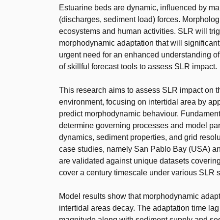
Estuarine beds are dynamic, influenced by marin
(discharges, sediment load) forces. Morpholog
ecosystems and human activities. SLR will tri
morphodynamic adaptation that will significantl
urgent need for an enhanced understanding o
of skillful forecast tools to assess SLR impact.
This research aims to assess SLR impact on t
environment, focusing on intertidal area by ap
predict morphodynamic behaviour. Fundamental
determine governing processes and model param
dynamics, sediment properties, and grid resolu
case studies, namely San Pablo Bay (USA) an
are validated against unique datasets covering
cover a century timescale under various SLR 
Model results show that morphodynamic adapt
intertidal areas decay. The adaptation time la
magnitude along with sediment supply and se