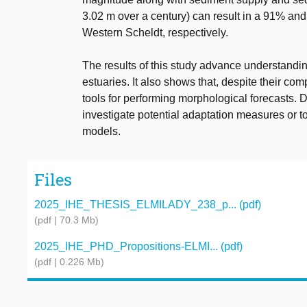
3.02 m over a century) can result in a 91% and
Western Scheldt, respectively.
The results of this study advance understandi
estuaries. It also shows that, despite their co
tools for performing morphological forecasts. 
investigate potential adaptation measures or 
models.
Files
2025_IHE_THESIS_ELMILADY_238_p... (pdf)
(pdf | 70.3 Mb)
2025_IHE_PHD_Propositions-ELMI... (pdf)
(pdf | 0.226 Mb)