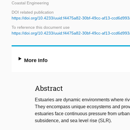
Coastal Engineering
DOI related publication
https://doi.org/10.4233/uuid:f4475a82-30bf-49cc-af13-ccd6d99
To reference this document use
https://doi.org/10.4233/uuid:f4475a82-30bf-49cc-af13-ccd6d99
More Info
Abstract
Estuaries are dynamic environments where river
They encompass unique ecosystems and provide
estuaries face continuous pressure from urbani
subsidence, and sea level rise (SLR).