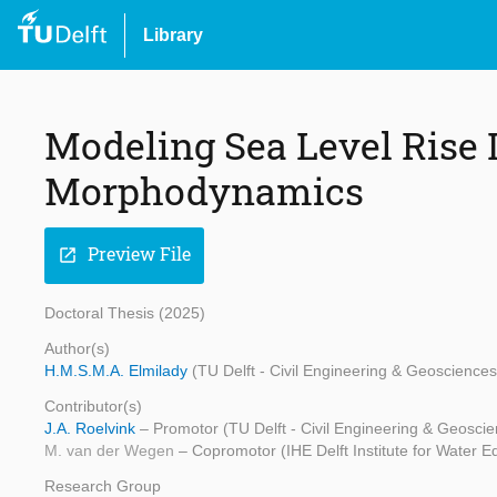
Library
Modeling Sea Level Rise 
Morphodynamics
Preview File
open_in_new
Doctoral Thesis (2025)
Author(s)
H.M.S.M.A. Elmilady
(TU Delft - Civil Engineering & Geosciences
Contributor(s)
J.A. Roelvink
– Promotor (TU Delft - Civil Engineering & Geosci
M. van der Wegen
– Copromotor (IHE Delft Institute for Water E
Research Group