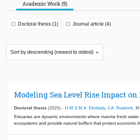
Academic Work (5)
Doctoral thesis (1)
Journal article (4)
Modeling Sea Level Rise Impact o
Doctoral thesis
(2025)
-
H.M.S.M.A. Elmilady
,
J.A. Roelvink
,
M
Estuaries are dynamic environments where riverine fresh water
ecosystems and provide natural buffers that protect economic l
altered river flows and sediment supply, subsidence, and sea lev