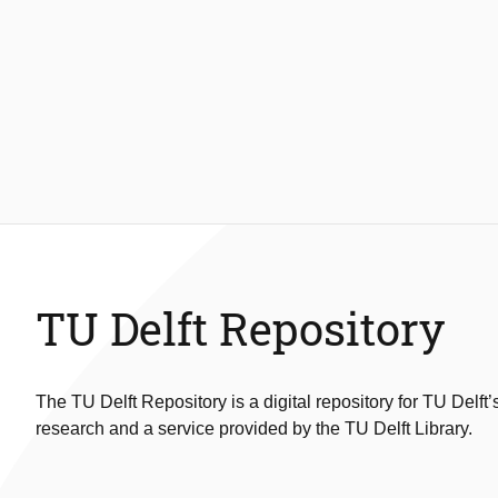
TU Delft Repository
The TU Delft Repository is a digital repository for TU Delft’
research and a service provided by the TU Delft Library.