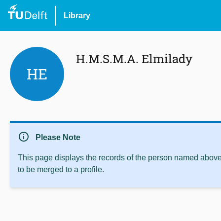
Library
H.M.S.M.A. Elmilady
HE
info
Please Note
This page displays the records of the person named above 
to be merged to a profile.