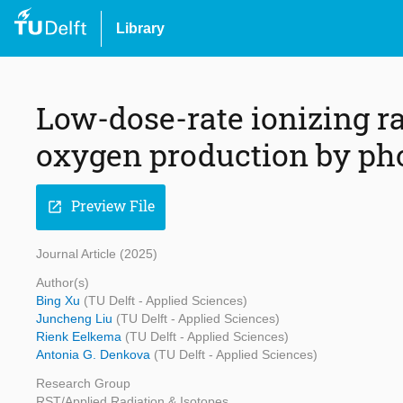
Library
Low-dose-rate ionizing ra
oxygen production by pho
Preview File
open_in_new
Journal Article (2025)
Author(s)
Bing Xu
(TU Delft - Applied Sciences)
Juncheng Liu
(TU Delft - Applied Sciences)
Rienk Eelkema
(TU Delft - Applied Sciences)
Antonia G. Denkova
(TU Delft - Applied Sciences)
Research Group
RST/Applied Radiation & Isotopes