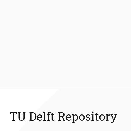
TU Delft Repository