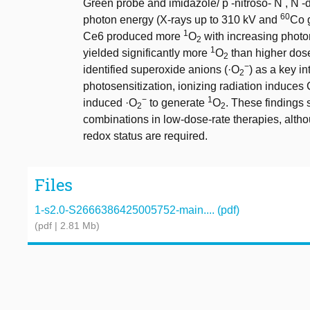
Green probe and imidazole/ p -nitroso- N , N -d
60
photon energy (X-rays up to 310 kV and
Co 
1
Ce6 produced more
O
with increasing photon
2
1
yielded significantly more
O
than higher dos
2
−
identified superoxide anions (·O
) as a key in
2
photosensitization, ionizing radiation induces
−
1
induced ·O
to generate
O
. These findings 
2
2
combinations in low-dose-rate therapies, altho
redox status are required.
Files
1-s2.0-S2666386425005752-main.... (pdf)
(pdf | 2.81 Mb)