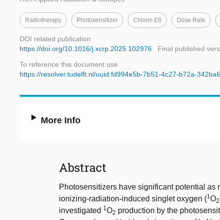
Radiotherapy
Photosensitizer
Chlorin E6
Dose Rate
DOI related publication
https://doi.org/10.1016/j.xcrp.2025.102976
Final published vers
To reference this document use
https://resolver.tudelft.nl/uuid:fd994e5b-7b51-4c27-b72a-342ba
More Info
Abstract
Photosensitizers have significant potential as 
1
ionizing-radiation-induced singlet oxygen (
O
2
1
investigated
O
production by the photosensit
2