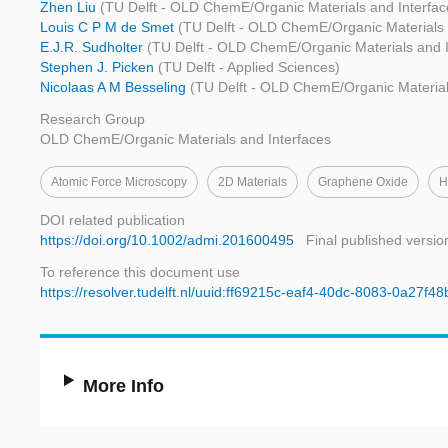
Zhen Liu
(TU Delft - OLD ChemE/Organic Materials and Interfac
Louis C P M de Smet
(TU Delft - OLD ChemE/Organic Materials 
E.J.R. Sudholter
(TU Delft - OLD ChemE/Organic Materials and I
Stephen J. Picken
(TU Delft - Applied Sciences)
Nicolaas A M Besseling
(TU Delft - OLD ChemE/Organic Material
Research Group
OLD ChemE/Organic Materials and Interfaces
Atomic Force Microscopy
2D Materials
Graphene Oxide
H
DOI related publication
https://doi.org/10.1002/admi.201600495
Final published versio
To reference this document use
https://resolver.tudelft.nl/uuid:ff69215c-eaf4-40dc-8083-0a27f4
More Info