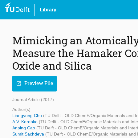
Library
Mimicking an Atomically
Measure the Hamaker Co
Oxide and Silica
Preview File
open_in_new
Journal Article (2017)
Author(s)
Liangyong Chu
(TU Delft - OLD ChemE/Organic Materials and In
A.V. Korobko
(TU Delft - OLD ChemE/Organic Materials and Inte
Anping Cao
(TU Delft - OLD ChemE/Organic Materials and Inter
Sumit Sachdeva
(TU Delft - OLD ChemE/Organic Materials and I