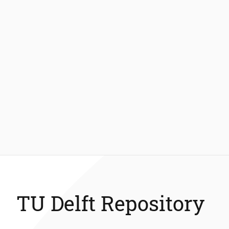
TU Delft Repository