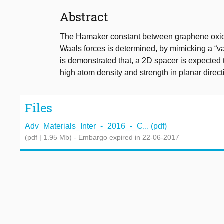
Abstract
The Hamaker constant between graphene oxide a
Waals forces is determined, by mimicking a “va
is demonstrated that, a 2D spacer is expected 
high atom density and strength in planar dire
Files
Adv_Materials_Inter_-_2016_-_C... (pdf)
(pdf | 1.95 Mb)
- Embargo expired in 22-06-2017