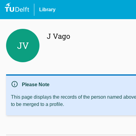
Library
J Vago
JV
info
Please Note
This page displays the records of the person named above 
to be merged to a profile.