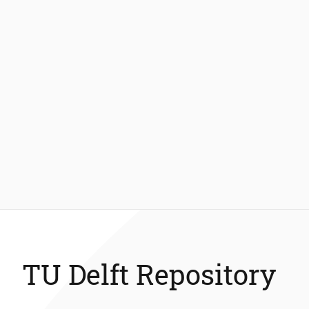
TU Delft Repository