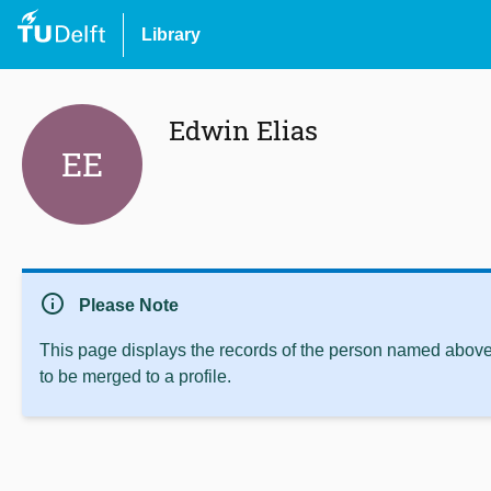
Library
Edwin Elias
EE
info
Please Note
This page displays the records of the person named above 
to be merged to a profile.