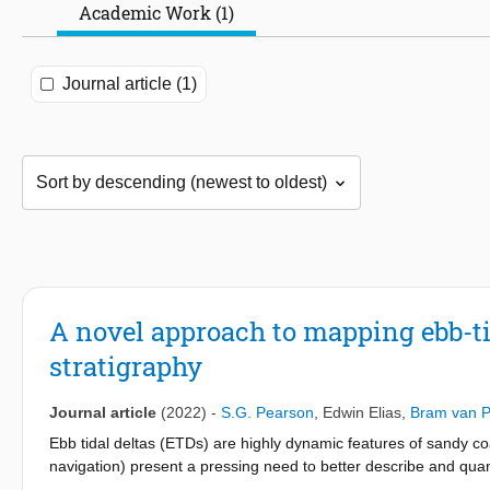
Academic Work (1)
Journal article (1)
A novel approach to mapping ebb-t
stratigraphy
Journal article
(2022)
-
S.G. Pearson
,
Edwin Elias
,
Bram van P
Ebb tidal deltas (ETDs) are highly dynamic features of sandy 
navigation) present a pressing need to better describe and quan
availability of high-resolution bathymetric surveys to generate n