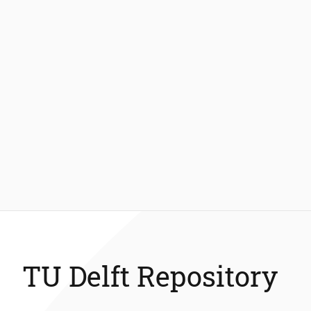
TU Delft Repository