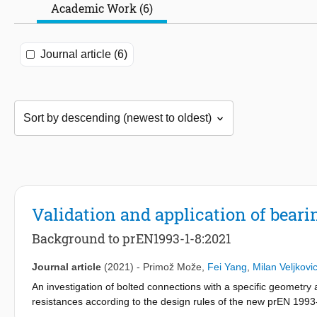
Academic Work (6)
Journal article (6)
Validation and application of beari
Background to prEN1993-1-8:2021
Journal article
(2021)
-
Primož Može
,
Fei Yang
,
Milan Veljkovi
An investigation of bolted connections with a specific geometry a
resistances according to the design rules of the new prEN 1993
tests on mild steel coupons to calibrate the parameters used for t