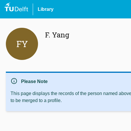
Library
F. Yang
FY
info
Please Note
This page displays the records of the person named above 
to be merged to a profile.