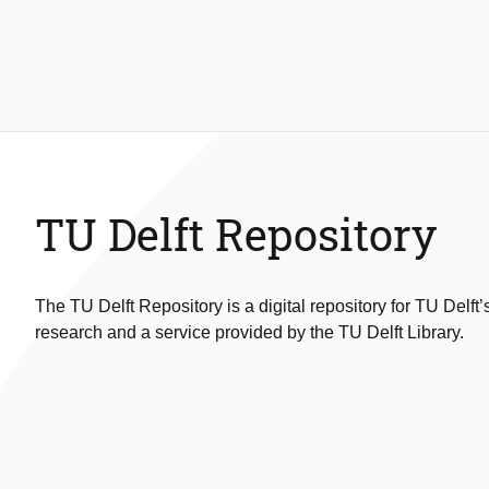
TU Delft Repository
The TU Delft Repository is a digital repository for TU Delft’
research and a service provided by the TU Delft Library.