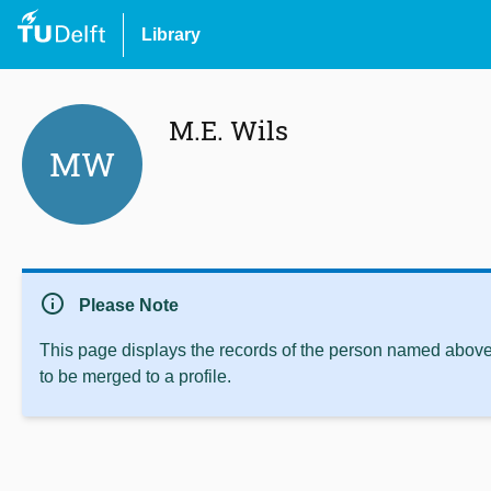
Library
M.E. Wils
MW
info
Please Note
This page displays the records of the person named above 
to be merged to a profile.