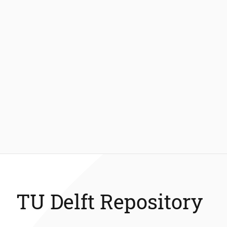
TU Delft Repository