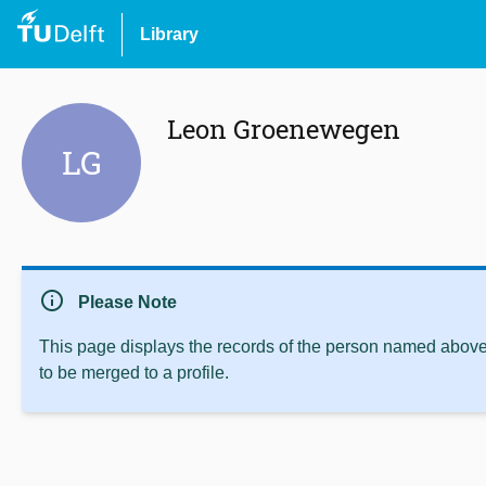
Library
Leon Groenewegen
LG
info
Please Note
This page displays the records of the person named above 
to be merged to a profile.