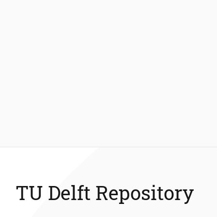
TU Delft Repository