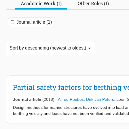
Academic Work (1)
Other Roles (1)
Journal article (1)
Partial safety factors for berthing 
Journal article
(2018)
-
Alfred Roubos
,
Dirk Jan Peters
,
Leon 
Design methods for marine structures have evolved into load and 
berthing velocity and loads have not been verified and validat
seagoing vessels berthing in Bremerhaven, Rotterdam and Wilhe
and berthing impact loads. Various types of vessels and navigati