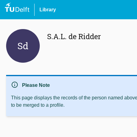
Library
S.A.L. de Ridder
Sd
info
Please Note
This page displays the records of the person named above 
to be merged to a profile.