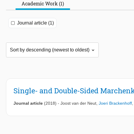
Academic Work (1)
Journal article (1)
Single- and Double-Sided Marchenk
Journal article
(2018)
-
Joost van der Neut
,
Joeri Brackenhoff