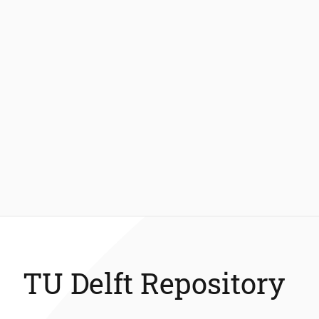
TU Delft Repository