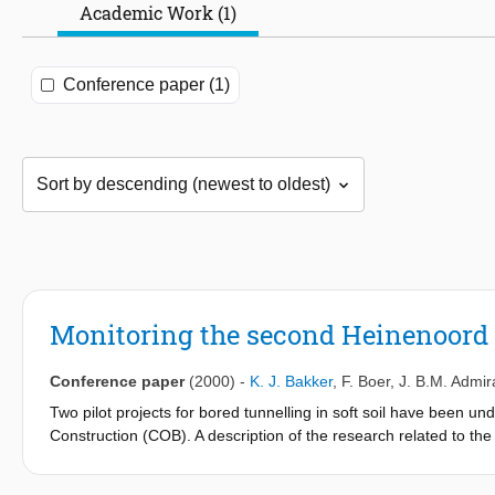
Academic Work (1)
Conference paper (1)
Monitoring the second Heinenoord t
Conference paper
(2000)
-
K. J. Bakker
,
F. Boer
,
J. B.M. Admir
Two pilot projects for bored tunnelling in soft soil have been u
Construction (COB). A description of the research related to th
Second Heinenoord Tunnel has completed its boring works, while
Experience from the first project is put into use for the develo