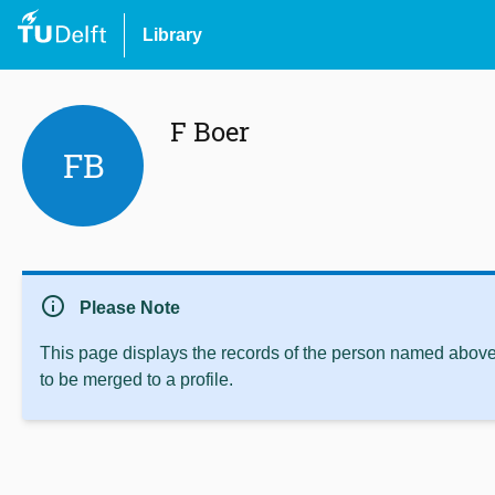
Library
F Boer
FB
info
Please Note
This page displays the records of the person named above 
to be merged to a profile.