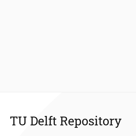
TU Delft Repository