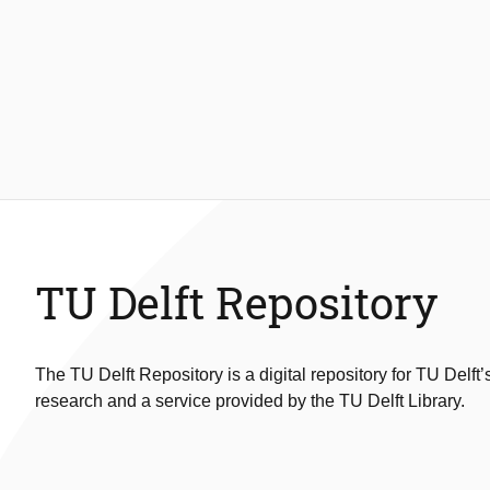
TU Delft Repository
The TU Delft Repository is a digital repository for TU Delft’
research and a service provided by the TU Delft Library.