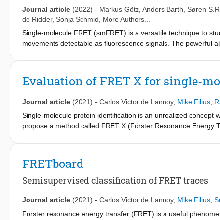
board computer.
Journal article
(2022)
-
Markus Götz
,
Anders Barth
,
Søren S.R
de Ridder
,
Sonja Schmid
, More Authors...
Single-molecule FRET (smFRET) is a versatile technique to stu
movements detectable as fluorescence signals. The powerful abil
complicated by experimental limitations. Diverse analysis tool
comparison is lacking. Here, we report the results of a blind be
constants from smFRET trajectories. We test them against simul
Evaluation of FRET X for single-mo
encountered in analyzing smFRET experiments: different noise l
heterogeneity. Our results highlight the current strengths and lim
Journal article
(2021)
-
Carlos Victor de Lannoy
,
Mike Filius
,
R
we formulate concrete recommendations and identify key target
biomolecular dynamics through quantitative experiment-derive
Single-molecule protein identification is an unrealized concept w
propose a method called FRET X (Förster Resonance Energy Tran
read out between exchangeable dyes on protein-bound DNA docki
for a protein. To evaluate the feasibility of this approach, we si
model and experimentally demonstrated FRET X fingerprinting o
FRETboard
simulations, corroborating the validity of our modeling approac
cysteines, lysines, and arginines were labeled, a support vecto
Semisupervised classification of FRET traces
that our FRET X fingerprinting approach will form the basis of a
Journal article
(2021)
-
Carlos Victor de Lannoy
,
Mike Filius
,
S
Förster resonance energy transfer (FRET) is a useful phenomeno