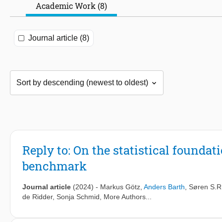
Academic Work (8)
Journal article (8)
Reply to: On the statistical founda
benchmark
Journal article
(2024)
-
Markus Götz
,
Anders Barth
,
Søren S.R
de Ridder
,
Sonja Schmid
, More Authors...