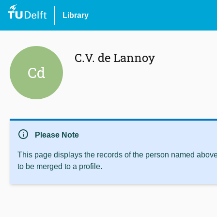
Library
C.V. de Lannoy
Cd
info
Please Note
This page displays the records of the person named above 
to be merged to a profile.