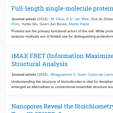
Full-length single-molecule protein
Journal article
(2024)
-
M. Filius
,
R.G. van Wee
,
Dick de Ridde
Pinto
,
Yunfei Wu
,
Geert-Jan Boons
,
Martin Pabst
Proteins are the primary functional actors of the cell. While prot
analysis methods are of limited use for distinguishing proteofo
information on post-translational modification sites, and seque
fluorescence resonance energy transfer (FRET)-based single-mol
and post-translational modifications within single full-length pr
iMAX FRET (Information Maximized
folded globular proteins can be fingerprinted with a subnanomet
Structural Analysis
molecule FRET via DNA exchange. This capability was demonstrat
protein, by accurately quantifying isoforms in mixtures using a 
moieties. Furthermore, we demonstrate fingerprinting of the glob
Journal article
(2024)
-
Bhagyashree S. Joshi
,
Carlos de Lann
that our ability to perform proteoform identification with the ul
Understanding the structure of biomolecules is vital for deciphe
biomarker-based diagnosis
emerged as alternatives to conventional ensemble structure an
interaction studies, yet only limited structural information coul
iMAX FRET, a one-pot method that allows ab initio 3D profilin
stochastic exchange of fluorescent weak binders, iMAX FRET si
Nanopores Reveal the Stoichiometry
minutes, which can then be used to reconstruct the coordinates 