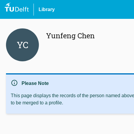
Library
Yunfeng Chen
YC
info
Please Note
This page displays the records of the person named above 
to be merged to a profile.