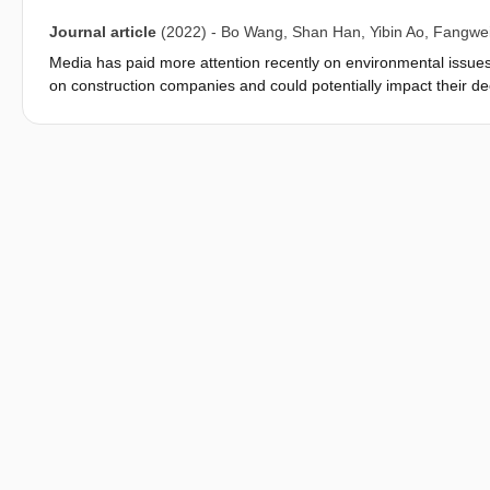
Journal article
(2022)
-
Bo Wang
,
Shan Han
,
Yibin Ao
,
Fangwei
Media has paid more attention recently on environmental issue
on construction companies and could potentially impact their d
relationship between public opinions pressure and construction 
public opinions pressure can impact construction companies' gre
empirical data to find the correlations. Therefore, this resear
Chongqing economic circle of China to study the influencing me
innovation behavior, analyzes the realization path of leaders' e
public opinion pressure on enterprise green innovation behavio
variable in the impact of environmental public opinion pressure
public opinion pressure has a significant positive impact on ent
innovation behavior is affected by leaders' environmental intent
opinion pressure and enterprise green innovation behavior. Env
environmental public opinion pressure, and therefore can signif
pressure and enterprise green innovation behavior. Further res
mandatory environmental regulations make companies more sensi
positive moderating effect. The research conclusions could be us
green innovation transformation and promoting the high-quality 