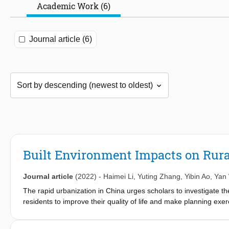
Academic Work (6)
Journal article (6)
Built Environment Impacts on Rural
Journal article
(2022)
-
Haimei Li
,
Yuting Zhang
,
Yibin Ao
,
Yan
The rapid urbanization in China urges scholars to investigate the 
residents to improve their quality of life and make planning exe
rural areas in Chengdu, Sichuan, China, as the research object a
impacts of the built environment on daily travel satisfaction of r