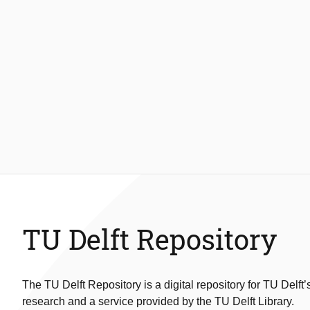
TU Delft Repository
The TU Delft Repository is a digital repository for TU Delft’
research and a service provided by the TU Delft Library.