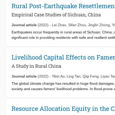
(0.569), the number of accessible markets (0.314), and private c
Rural Post-Earthquake Resettlemen
Public transport (−0.063) has a direct negative impact on travel s
construction departments and rural planners should improve the
Empirical Case Studies of Sichuan, China
accessible markets. The convenience of rural public transport 
Journal article
(2022)
-
Lei Zhao
,
Sifan Zhou
,
Jinglin Zhong
,
Y
Earthquakes occur frequently in rural areas of Sichuan, China,
significant role in providing residents with safe and resilient set
developing countries cope with geological disasters like earthq
choices which would directly affect their quality of life afterwa
and create human-centric resettlements accordingly. In this stu
Livelihood Capital Effects on Famer
studied for this reason. Random sampling and face-to-face ques
regression to understand the resettlement modes desired by the 
A Study in Rural China
have lived in their current places long and whose houses were not
Accessibility to employment and public services has a significant
Journal article
(2022)
-
Yibin Ao
,
Ling Tan
,
Qiqi Feng
,
Liyao Ta
resettlement, and so does the previous resettlement experience
The global climate change has resulted in huge flood damages,
post-earthquake resettlement planning following a human-centri
society and causes famers’ livelihood problems. In flood-prone ar
solve farmers’ livelihood problems accordingly. Following the 
International Development (DFID), this study collects empirical d
of Sichuan Province, China through a village-to-household field
Resource Allocation Equity in the 
influence of farmer households’ capital on livelihood strategy c