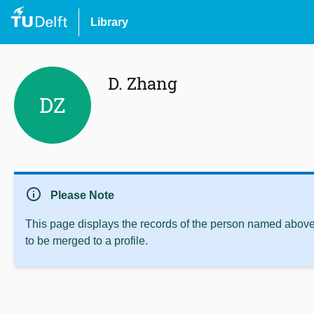
Library
D. Zhang
DZ
info
Please Note
This page displays the records of the person named above 
to be merged to a profile.