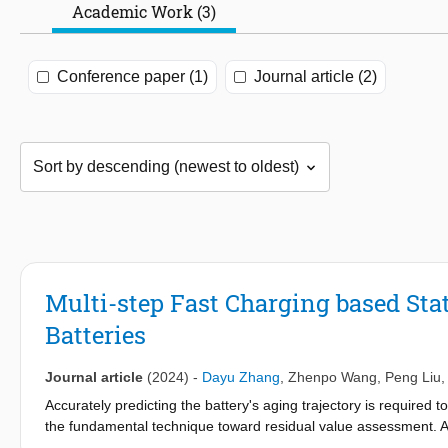
Academic Work (3)
Conference paper (1)
Journal article (2)
Multi-step Fast Charging based Sta
Batteries
Journal article
(2024)
-
Dayu Zhang
,
Zhenpo Wang
,
Peng Liu
Accurately predicting the battery's aging trajectory is required t
the fundamental technique toward residual value assessment. As
formidable challenges to health prognosis technology. This stu