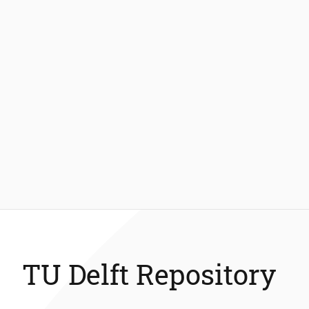
TU Delft Repository