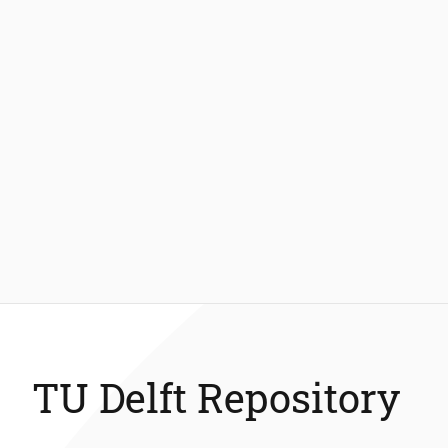
TU Delft Repository