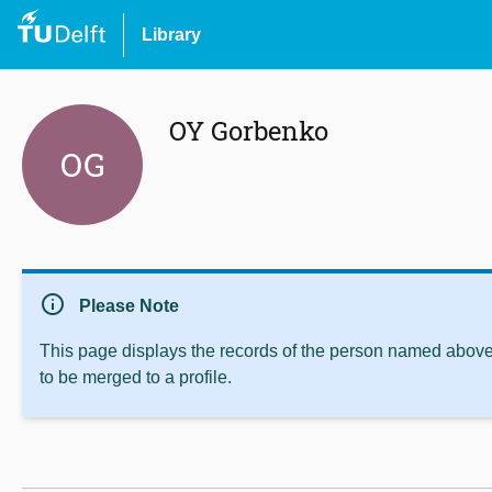
Library
OY Gorbenko
OG
info
Please Note
This page displays the records of the person named above 
to be merged to a profile.