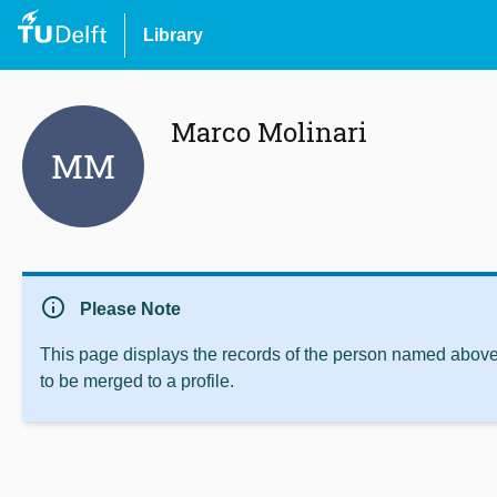
Library
Marco Molinari
MM
info
Please Note
This page displays the records of the person named above 
to be merged to a profile.