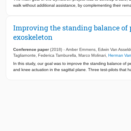
walk without additional assistance, by complementing their rem
projects.
Improving the standing balance of 
exoskeleton
Conference paper
(2018)
-
Amber Emmens
,
Edwin Van Asseld
Tagliamonte
,
Federica Tamburella
,
Marco Molinari
,
Herman Van 
In this study, our goal was to improve the standing balance of p
and knee actuation in the sagittal plane. Three test-pilots that 
maintain standing balance without stepping while receiving ant
assistance based on the subject's body sway and one based on
of the test-pilots wearing the exoskeleton were assessed based
device did not provide any assistance. One of the test-pilots wa
pushes when any of the balance controllers was implemented. For
type of balance controller that was used. For the other two tes
sway controller. In conclusion, the wearable exoskeleton with b
pilots by reducing the recovery time after a perturbation and by
balance by himself.