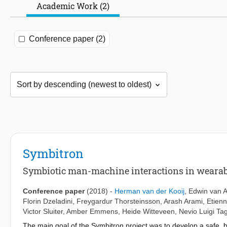
Academic Work (2)
Conference paper (2)
Symbitron
Symbiotic man-machine interactions in wearabl
Conference paper
(2018)
-
Herman van der Kooij
,
Edwin van 
Florin Dzeladini
,
Freygardur Thorsteinsson
,
Arash Arami
,
Etien
Victor Sluiter
,
Amber Emmens
,
Heide Witteveen
,
Nevio Luigi Ta
The main goal of the Symbitron project was to develop a safe, b