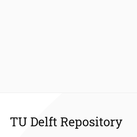
TU Delft Repository