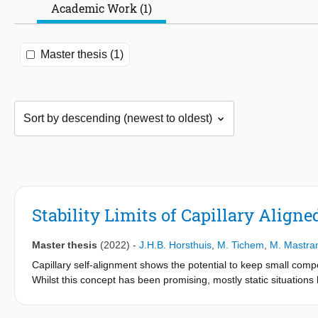
Academic Work (1)
Master thesis (1)
Stability Limits of Capillary Align
Master thesis
(2022)
-
J.H.B. Horsthuis
,
M. Tichem
,
M. Mastran
Capillary self-alignment shows the potential to keep small compo
Whilst this concept has been promising, mostly static situation
configuration behaves dynamically and where its stability limits 