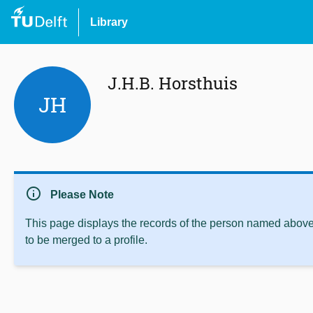
Library
J.H.B. Horsthuis
JH
info
Please Note
This page displays the records of the person named above 
to be merged to a profile.