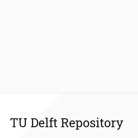
TU Delft Repository