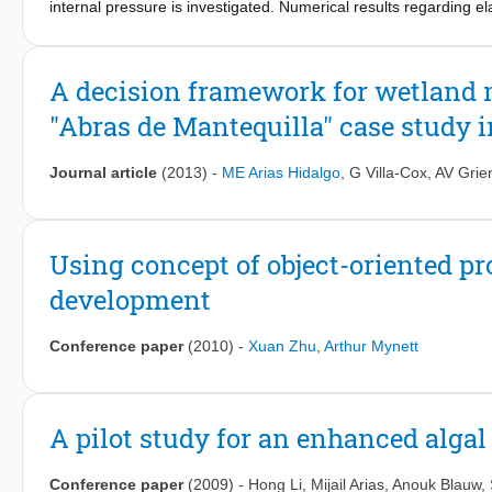
internal pressure is investigated. Numerical results regarding 
multi-view approach into practicable flood-modelling application
the classical thick-walled cylinder theory. Referring to the disc
material, the redistribution of stresses after cracks have occurre
to zero as soon as the joint element is cracked. These analyses
A decision framework for wetland 
model the cracking process of passive pre-stressed circular conc
"Abras de Mantequilla" case study 
Journal article
(2013)
-
ME Arias Hidalgo
,
G Villa-Cox
,
AV Grie
Using concept of object-oriented 
development
Conference paper
(2010)
-
Xuan Zhu
,
Arthur Mynett
A pilot study for an enhanced algal
Conference paper
(2009)
-
Hong Li
,
Mijail Arias
,
Anouk Blauw
,