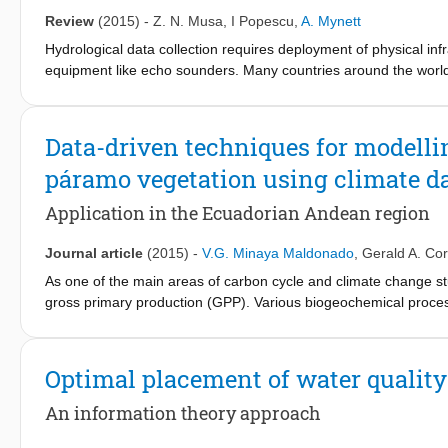
coefficient k are identical to that for α + 90° with coefficient 
Review
(2015)
-
Z. N. Musa
,
I Popescu
,
A. Mynett
determined by offsetting the prestress-induced hoop strains at t
Hydrological data collection requires deployment of physical inf
assessing the internal water pressure, this approach is capable o
equipment like echo sounders. Many countries around the world 
final lining.
hydrological measurements; developing countries especially have l
Satellite remote sensing can bridge this gap, and has been appli
body and flood mapping. With the availability of more optical satel
Data-driven techniques for modelli
commonly used for mapping of water bodies, testing of inundatio
páramo vegetation using climate d
satellite data to estimate hydrological parameters continues to
utilization of satellite data, and expansion of research topics. A
Application in the Ecuadorian Andean region
mapping and parameter estimation is presented, and its limitati
Journal article
(2015)
-
V.G. Minaya Maldonado
,
Gerald A. Co
As one of the main areas of carbon cycle and climate change stu
gross primary production (GPP). Various biogeochemical proc
mathematical representation of biological, physiological and e
computational processing power due to the large number of phy
important matter in the simulation of multiple scenarios using mo
Optimal placement of water quality
models have proven to be a useful tool for environmental modell
advantages of Data Driven Models (DDM) are: the possibility of
An information theory approach
short computational time to run. The aim is to explore the abili