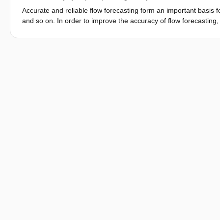
Accurate and reliable flow forecasting form an important basis fo
and so on. In order to improve the accuracy of flow forecasting, 
model for spatial distributing the system deviation (called expe
used to distribute model system deviation from measurement cros
filter were set up based on discretization and linearization Saint
distribution system deviation method (SDM) was used for real-tim
Cuntan to Fengjie of Yangtze River verifies that SDM is useful i