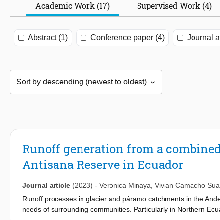
Academic Work (17)
Supervised Work (4)
Abstract (1)
Conference paper (4)
Journal ar
Runoff generation from a combined
Antisana Reserve in Ecuador
Journal article
(2023)
-
Veronica Minaya
,
Vivian Camacho Sua
Runoff processes in glacier and páramo catchments in the Andean
needs of surrounding communities. Particularly in Northern Ecuad
precipitation, young volcanic ash soil properties, soil moisture