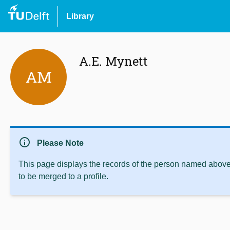
Library
A.E. Mynett
AM
info
Please Note
This page displays the records of the person named above 
to be merged to a profile.