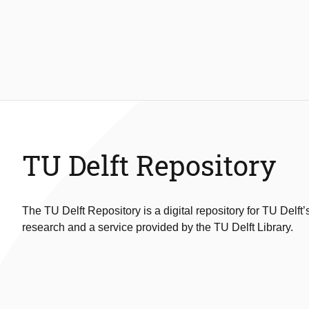
TU Delft Repository
The TU Delft Repository is a digital repository for TU Delft’
research and a service provided by the TU Delft Library.