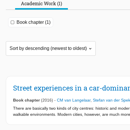
Academic Work (1)
Book chapter (1)
Street experiences in a car-dominan
Book chapter
(2016)
-
CM van Langelaar
,
Stefan van der Spe
There are basically two kinds of city centres: historic and modern
walkable environments. Modern cities, however, are much more 
is one of the four main cities in the Netherlands and its histor
reconstruction mainly caters to cars, like many other cities thr