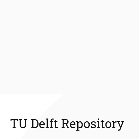
TU Delft Repository