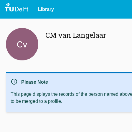
Library
CM van Langelaar
Cv
info
Please Note
This page displays the records of the person named above 
to be merged to a profile.