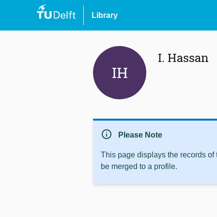
Library
I. Hassan
IH
info
Please Note
This page displays the records of
be merged to a profile.