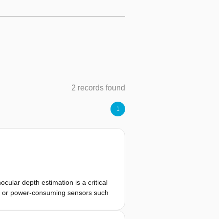
2 records found
1
ular depth estimation is a critical
avy or power-consuming sensors such
 resources, robust and efficient
osed methodology in this thesis