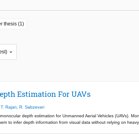
r thesis (1)
epth Estimation For UAVs
.T. Rajan
,
R. Sabzevari
 monocular depth estimation for Unmanned Aerial Vehicles (UAVs). Monoc
them to infer depth information from visual data without relying on he
e operational constraints of UAVs, such as limited payload and energy
d to facilitate safe navigation and environmental interaction. The prop