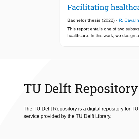
integrates visual data from a monoc
Facilitating health
aims to address challenges such as 
aerial operations. The integration o
Bachelor thesis
(2022)
-
R. Cavalin
estimation, effectively calibrating 
leveraging initial depth estimates al
This report entails one of two subsys
reducing the need for full depth est
healthcare. In this work, we design
simulated and real-world datasets sh
test them on data acquired online as
and the assumption of a static envir
base for more research using data g
DynaDepth from 10 runs per second to
learning approach
including the integration of an objec
with feature extraction and a random
using Tensorflow [1]. We further perfo
effect of filtering and preprocessing on
TU Delft Repository
The TU Delft Repository is a digital repository for TU
service provided by the TU Delft Library.