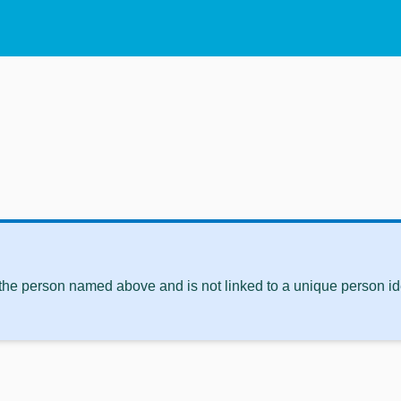
 the person named above and is not linked to a unique person ide