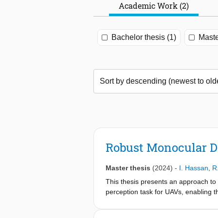
Academic Work (2)
Bachelor thesis (1)
Maste
Robust Monocular D
Master thesis
(2024)
-
I. Hassan
,
R
This thesis presents an approach to
perception task for UAVs, enabling 
as LiDAR or stereo cameras. Given th
depth estimation methods are require