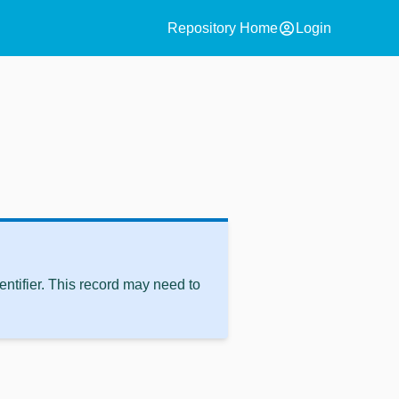
account_circle
Repository Home
Login
ntifier. This record may need to