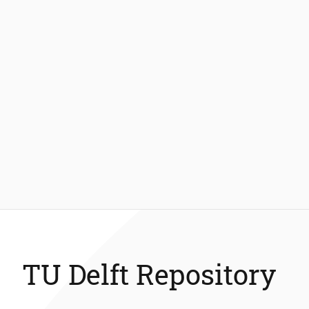
TU Delft Repository