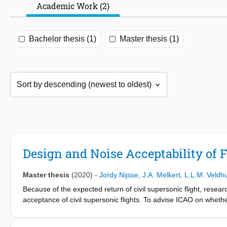
Academic Work (2)
Bachelor thesis (1)
Master thesis (1)
Design and Noise Acceptability of 
Master thesis
(2020)
-
Jordy Nijsse
,
J.A. Melkert
,
L.L.M. Veldh
Because of the expected return of civil supersonic flight, resear
acceptance of civil supersonic flights. To advise ICAO on whether
thesis predicts the noise production of future supersonic transpor
program was validated successfully and based on five produced 