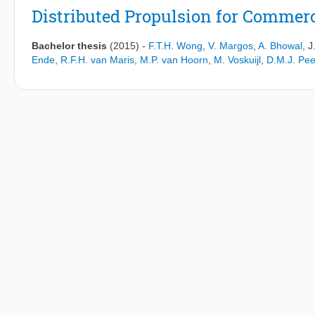
supersonic aircraft will be unlikely to meet the subsonic airport n
Distributed Propulsion for Commerc
inevitably results in changes that produce more noise compared 
transport aircraft can be greatly reduced compared to the levels 
Bachelor thesis
(2015)
-
F.T.H. Wong
,
V. Margos
,
A. Bhowal
,
J
increased drag, fuel burn and weight. Therefore it is unlikely tha
Ende
,
R.F.H. van Maris
,
M.P. van Hoorn
,
M. Voskuijl
,
D.M.J. Pee
noise.