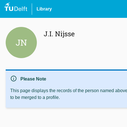
Library
J.I. Nijsse
JN
info
Please Note
This page displays the records of the person named above 
to be merged to a profile.