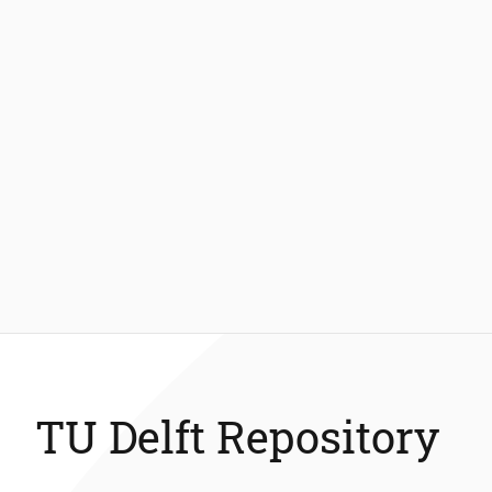
TU Delft Repository