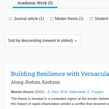
Academic Work (3)
Journal article (1)
Master thesis (1)
Student 
Building Resilience with Vernacula
Along Jhelum, Kashmir
Master thesis
(2022)
-
A. Irfan
,
M.M. Dabrowski
,
C. Forgaci
The thesis is situated in a contested region at the border betwe
the impact of rapid urbanization amidst a conflict that strained 
a water-based community called Haenji were the strength and ric