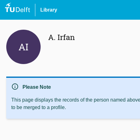
Library
A. Irfan
AI
info
Please Note
This page displays the records of the person named above 
to be merged to a profile.