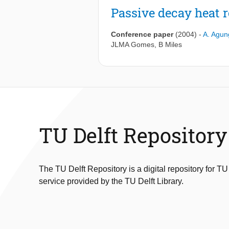
Passive decay heat r
Conference paper
(2004)
-
A. Agun
JLMA Gomes
,
B Miles
TU Delft Repository
The TU Delft Repository is a digital repository for TU
service provided by the TU Delft Library.