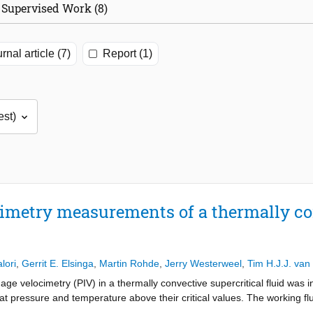
Supervised Work (8)
rnal article (7)
Report (1)
cimetry measurements of a thermally c
lori
,
Gerrit E. Elsinga
,
Martin Rohde
,
Jerry Westerweel
,
Tim H.J.J. van
 image velocimetry (PIV) in a thermally convective supercritical fluid was
t pressure and temperature above their critical values. The working f
ble critical point. The experiments were characterized by strong differe