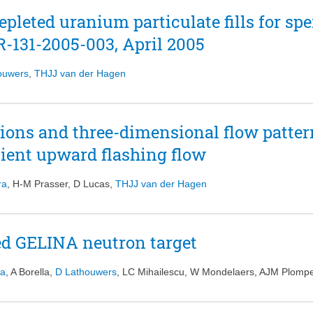
id due to the large temperature difference between the bottom arid the to
epleted uranium particulate fills for sp
provided in this study can be used to gain a more in depth understandin
fluids on natural convection phenomena in supercritical water cooled rea
-131-2005-003, April 2005
ouwers
,
THJJ van der Hagen
tions and three-dimensional flow patter
sient upward flashing flow
ra
,
H-M Prasser
,
D Lucas
,
THJJ van der Hagen
d GELINA neutron target
ka
,
A Borella
,
D Lathouwers
,
LC Mihailescu
,
W Mondelaers
,
AJM Plomp