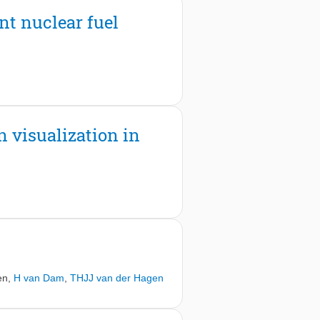
p plates of the cell, which is a sign
ent nuclear fuel
g of the effect of the strongly
ctors.
n visualization in
en
,
H van Dam
,
THJJ van der Hagen