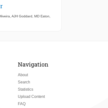
r
liveira
,
AJH Goddard
,
MD Eaton
,
Navigation
About
Search
Statistics
Upload Content
FAQ