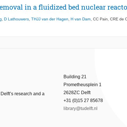
emoval in a fluidized bed nuclear reacto
g
,
D Lathouwers
,
THJJ van der Hagen
,
H van Dam
,
CC Pain
,
CRE de O
Building 21
Prometheusplein 1
2628ZC Delft
 Delft’s research and a
+31 (0)15 27 85678
library@tudelft.nl