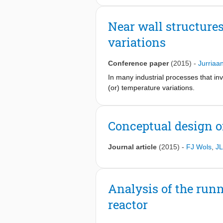
but also the large instantaneous ther
considerable leakages out of or into 
significant effect on turbulent struc
environment effects can also cause var
Near wall structure
density and dynamic viscosity fluctua
few-group constant collapsing. These
supercritical pressure.
variations
and multiplication factor coming fr
of the present paper, which builds 
that encompasses the different kinds
Conference paper
(2015)
-
Jurriaa
corrections, numerical tests of an 
In many industrial processes that inv
(or) temperature variations.
Conceptual design of
Journal article
(2015)
-
FJ Wols
,
JL
Analysis of the runn
reactor