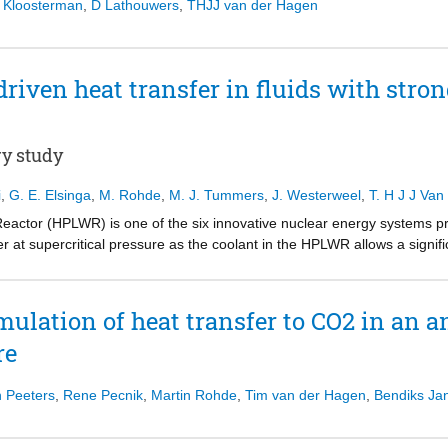
 Kloosterman
,
D Lathouwers
,
THJJ van der Hagen
riven heat transfer in fluids with stron
ry study
i
,
G. E. Elsinga
,
M. Rohde
,
M. J. Tummers
,
J. Westerweel
,
T. H J J Va
eactor (HPLWR) is one of the six innovative nuclear energy systems p
r at supercritical pressure as the coolant in the HPLWR allows a signifi
uction in size and complexity of the system and a safety improvement wi
ure are characterized by a sharp change of properties, which may lead t
e underlying mechanisms are mainly driven by buoyancy and acceleration
ulation of heat transfer to CO2 in an a
he effect of the sharp change of properties in the fluid flow structure 
re
in particular. The effect of the strongly varying properties, which are
udied in a water-filled, cubical Rayleigh-Benard cell using Particle Ima
en the bottom and top plate of the cell, ensuring non-Boussinesq cond
n Peeters
,
Rene Pecnik
,
Martin Rohde
,
Tim van der Hagen
,
Bendiks Ja
mbers of 6.8 x 108 and 4.4, respectively. For the first time in literatu
 conditions have been experimentally determined on a cross section of