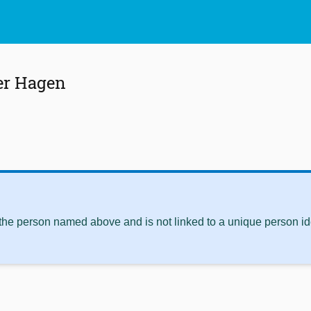
er Hagen
 the person named above and is not linked to a unique person ide