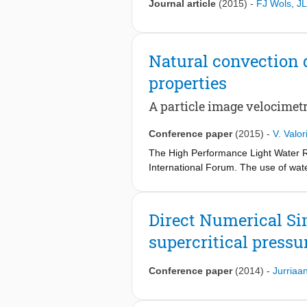
Journal article
(2015)
-
FJ Wols
,
JL
Natural convection d
properties
A particle image velocimet
Conference paper
(2015)
-
V. Valor
The High Performance Light Water R
International Forum. The use of wate
efficiency of the power plant, a red
flows. Fluids at supercritical press
their heat transfer properties, whos
Direct Numerical Sim
research is therefore to understand t
supercritical pressu
focuses on the influence of buoyancy 
approximation, was experimentally st
difference of 40 K is imposed betwe
Conference paper
(2014)
-
Jurriaa
conducted at Rayleigh and Prandtl nu
flow structures under non-Bousinesq