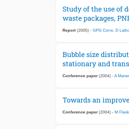
slight asymmetric behavior of the flu
Study of the use of d
of non-Boussinesq effects. The data 
varying proprieties of supercritical 
waste packages, PNR
Report
(2005)
-
GPG Corre
,
D Lath
Bubble size distribu
stationary and tran
Conference paper
(2004)
-
A Mane
Towards an improve
Conference paper
(2004)
-
M Flas