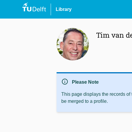
Library
Tim van d
info
Please Note
This page displays the records of
be merged to a profile.