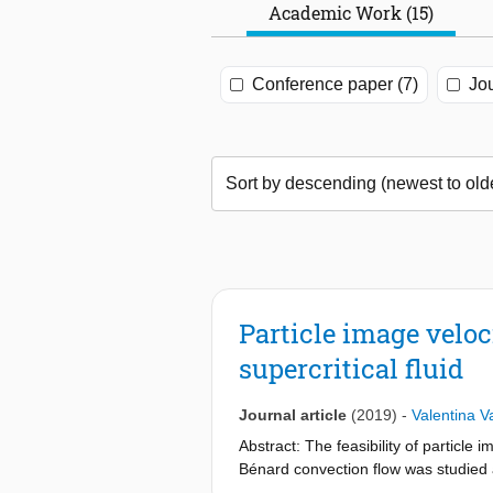
Academic Work (15)
Conference paper (7)
Jou
Particle image velo
supercritical fluid
Journal article
(2019)
-
Valentina Va
Abstract: The feasibility of particle
Bénard convection flow was studied a
because of its experimentally accessi