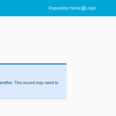
account_circle
Repository Home
Login
ntifier. This record may need to