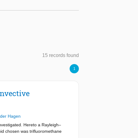
15 records found
1
onvective
 der Hagen
 investigated. Hereto a Rayleigh–
luid chosen was trifluoromethane
nces in the fluid density from the