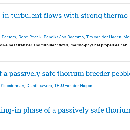
mophysical property variations that occur in heated or cooled fluids at 
the assembly and thus invalidate the reflective boundary conditions used
tures that are responsible for the self-regeneration process in near-wall
iations, with respect to the infinite-lattice calculation, in the reference
s in turbulent flows with strong thermo
tions are responsible for decreased (or increased) turbulent motions in 
 sources of inaccuracy prevent from reproducing with high fidelity the b
om the reference transport global solution. Rehomogenization techniqu
upon previous work done at AREVA in the area of rehomogenization, is 
 of homogenization errors. In order to investigate the accuracy of the 
n Peeters
,
Rene Pecnik
,
Bendiks Jan Boersma
,
Tim van der Hagen
,
Mar
assembly-configuration sample are presented.
olve heat transfer and turbulent flows, thermo-physical properties can 
 a passively safe thorium breeder pebbl
 Kloosterman
,
D Lathouwers
,
THJJ van der Hagen
ing-in phase of a passively safe thoriu