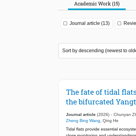
Academic Work (15)
Journal article (13)
Revie
The fate of tidal fl
the bifurcated Yang
Journal article
(2026)
-
Chunyan Z
Zheng Bing Wang
,
Qing He
Tidal flats provide essential ecosys
close monitoring and understandings i