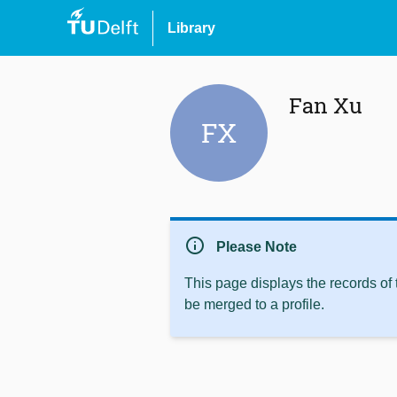
Library
Fan Xu
FX
info
Please Note
This page displays the records of
be merged to a profile.