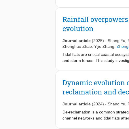
these morphological changes. In this
and bed recovery in the middle-lowe
(0.031–0.125 mm), and coarse (d > 0
Rainfall overpowers 
of suspended sediment and identify 
evolution
erosion. Within the first ~350 km do
depleted. In contrast, the subsequ
coarse fractions over time. In addit
Journal article
(2025)
-
Shang Yu
,
sediment storage zones, release prev
Zhonghao Zhao
,
Yijie Zhang
,
Zheng
modulating the GSD of the middle-lo
Tidal flats are critical coastal ecosy
valuable guidance for the sustaina
and storm forces. This study investi
data, meteorological rainfall record
that rainfall significantly increase
occurring during only 25 % of obser
Dynamic evolution o
disproportionate efficiency compared
reclamation and dec
and tidal channels, where concentrate
dynamics, suggesting that rainfall i
Journal article
(2024)
-
Shang Yu
,
De-reclamation is a common strategy u
channel networks and tidal flats afte
undergone reclamation and retreat p
−1