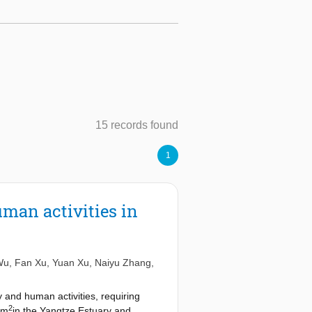
15 records found
1
uman activities in
Wu
,
Fan Xu
,
Yuan Xu
,
Naiyu Zhang
,
 and human activities, requiring
2
km
in the Yangtze Estuary and