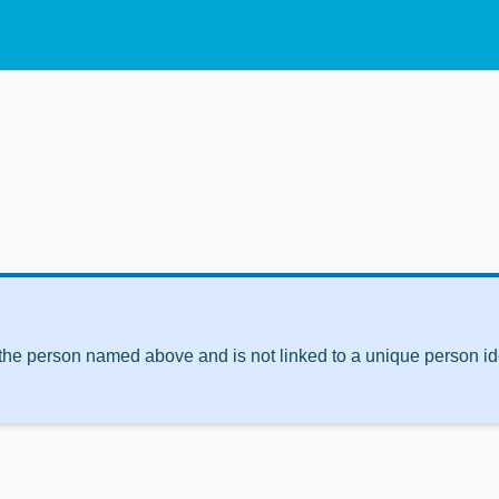
 the person named above and is not linked to a unique person ide