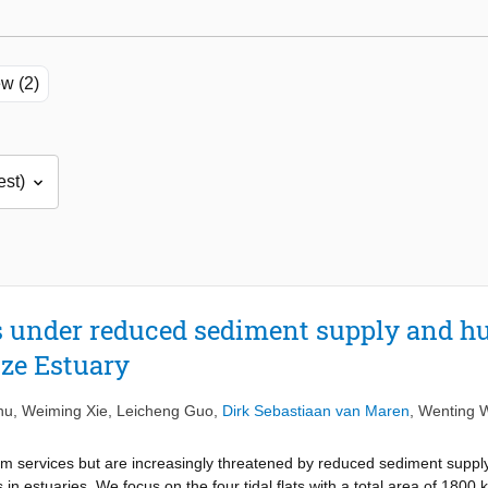
w (2)
ats under reduced sediment supply and h
tze Estuary
hu
,
Weiming Xie
,
Leicheng Guo
,
Dirk Sebastiaan van Maren
,
Wenting 
tem services but are increasingly threatened by reduced sediment supply
n estuaries. We focus on the four tidal flats with a total area of 1800 