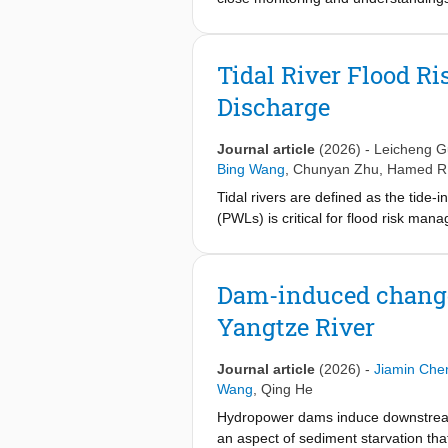
systematically evaluate their morph
supply has declined since the mid-198
estuarine morphological response to 
Tidal River Flood R
erosion dominates in the subtidal zo
Discharge
scour and dredging. It suggests that
budget balance, particularly in the 
the shoals, a fast-spreading invasive
Journal article
(2026)
-
Leicheng 
shoals and induce overwhelming eros
Bing Wang
,
Chunyan Zhu
,
Hamed R.
make beneficial use of the dredged
Tidal rivers are defined as the tide-
adjacent shoals, though how to sus
(PWLs) is critical for flood risk man
by investigating PWLs during two cat
perigean spring tides under intermed
damping, flow-elevation hysteresis th
Dam-induced changes
nonlinear river-tide interactions, are
Yangtze River
energy dissipation and the spectral 
Yangtze case and amplify compound 
resulting in larger tidal ranges and 
Journal article
(2026)
-
Jiamin Che
spanning over 3,380 km in worldwide
Wang
,
Qing He
those experience even larger tidal a
Hydropower dams induce downstream 
impact. These findings underscore a n
an aspect of sediment starvation tha