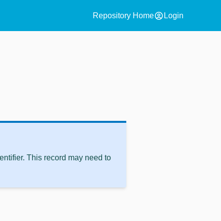
account_circle
Repository Home
Login
ntifier. This record may need to